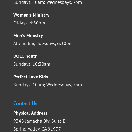
Sundays, 10am; Wednesdays, 7pm
Women’s Ministry
Fridays, 6:30pm
Men’s Ministry
Alternating Tuesdays, 6:30pm
DOLO Youth
Sundays, 10:30am
Perfect Love Kids
Sundays, 10am; Wednesdays, 7pm
Contact Us
Physical Address
9348 Jamacha Blv. Suite B
Spring Valley, CA 91977