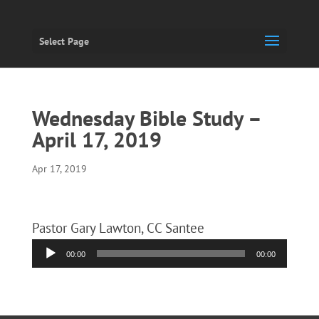
Select Page
Wednesday Bible Study –
April 17, 2019
Apr 17, 2019
Pastor Gary Lawton, CC Santee
Audio
00:00
00:00
Player