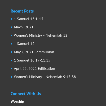
Recent Posts
1 Samuel 13:1-15
May 9, 2021
Women’s Ministry – Nehemiah 12
1 Samuel 12
May 2, 2021 Communion
1 Samuel 10:17-11:15
April 25, 2021 Edification
Women’s Ministry – Nehemiah 9:17-38
Connect With Us
Worship