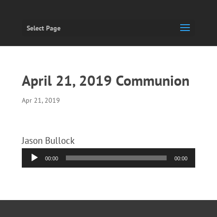
Select Page
April 21, 2019 Communion
Apr 21, 2019
Jason Bullock
Audio
00:00
00:00
Player