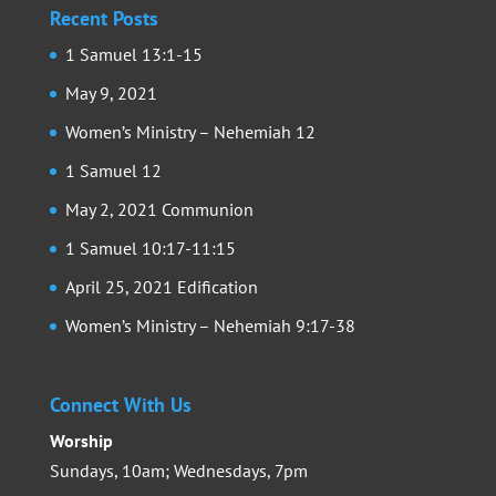
Recent Posts
1 Samuel 13:1-15
May 9, 2021
Women’s Ministry – Nehemiah 12
1 Samuel 12
May 2, 2021 Communion
1 Samuel 10:17-11:15
April 25, 2021 Edification
Women’s Ministry – Nehemiah 9:17-38
Connect With Us
Worship
Sundays, 10am; Wednesdays, 7pm