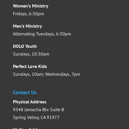
Women’s Ministry
Fridays, 6:30pm
Men’s Ministry
Alternating Tuesdays, 6:30pm
DOLO Youth
Sundays, 10:30am
Perfect Love Kids
Sundays, 10am; Wednesdays, 7pm
Contact Us
Physical Address
9348 Jamacha Blv. Suite B
Spring Valley, CA 91977