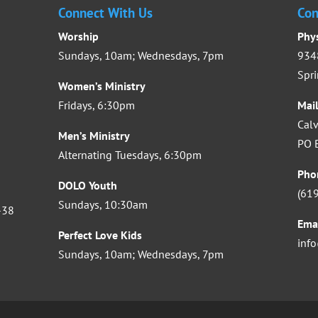
Connect With Us
Con
Worship
Phy
Sundays, 10am; Wednesdays, 7pm
9348
Spri
Women’s Ministry
Fridays, 6:30pm
Mai
Calv
Men’s Ministry
PO B
Alternating Tuesdays, 6:30pm
Pho
DOLO Youth
(61
Sundays, 10:30am
-38
Ema
Perfect Love Kids
inf
Sundays, 10am; Wednesdays, 7pm