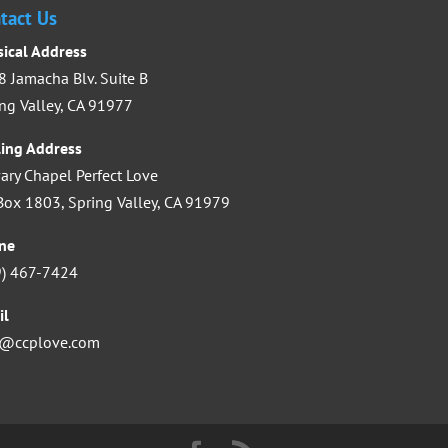
increase
tact Us
or
sical Address
decrease
 Jamacha Blv. Suite B
volume.
ng Valley, CA 91977
ling Address
ary Chapel Perfect Love
ox 1803, Spring Valley, CA 91979
ne
9) 467-7424
il
o@ccplove.com