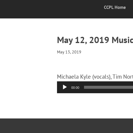
CCPL Home
May 12, 2019 Music
May 13, 2019
Michaela Kyle (vocals), Tim Nort
Audio
00:00
Player