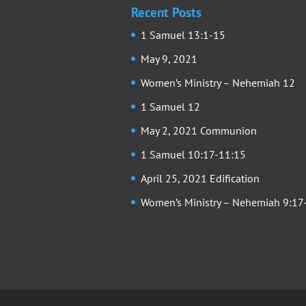
Recent Posts
1 Samuel 13:1-15
May 9, 2021
Women’s Ministry – Nehemiah 12
1 Samuel 12
May 2, 2021 Communion
1 Samuel 10:17-11:15
April 25, 2021 Edification
Women’s Ministry – Nehemiah 9:17