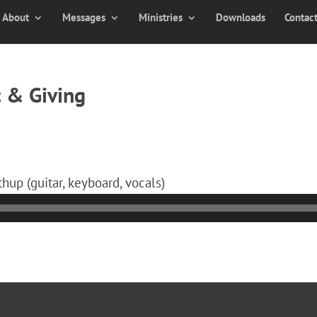
About
Messages
Ministries
Downloads
Contac
 & Giving
hup (guitar, keyboard, vocals)