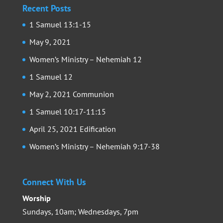
Recent Posts
1 Samuel 13:1-15
May 9, 2021
Women’s Ministry – Nehemiah 12
1 Samuel 12
May 2, 2021 Communion
1 Samuel 10:17-11:15
April 25, 2021 Edification
Women’s Ministry – Nehemiah 9:17-38
Connect With Us
Worship
Sundays, 10am; Wednesdays, 7pm