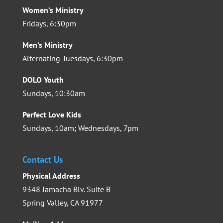
Women’s Ministry
Fridays, 6:30pm
Men’s Ministry
Alternating Tuesdays, 6:30pm
DOLO Youth
Sundays, 10:30am
Perfect Love Kids
Sundays, 10am; Wednesdays, 7pm
Contact Us
Physical Address
9348 Jamacha Blv. Suite B
Spring Valley, CA 91977