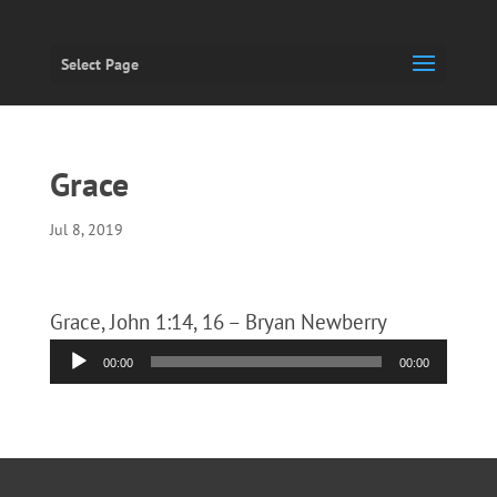
Select Page
Grace
Jul 8, 2019
Grace, John 1:14, 16 – Bryan Newberry
Audio
00:00
00:00
Player