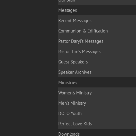
Messages
Recent Messages
Communion & Edification
Pastor Daryl’s Messages
Pastor Tim’s Messages
Guest Speakers
Speaker Archives
Ministries
Women’s Ministry
Men’s Ministry
DOLO Youth
Perfect Love Kids
Downloads