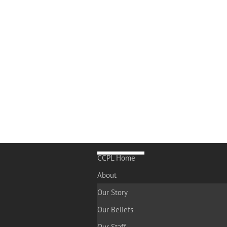
CCPL Home
About
Our Story
Our Beliefs
Our Staff