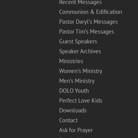
Recent Messages
Communion & Edification
Pastor Daryl’s Messages
Pastor Tim’s Messages
Guest Speakers
Speaker Archives
Ministries
Women’s Ministry
Men’s Ministry
DOLO Youth
Perfect Love Kids
Downloads
Contact
Ask for Prayer