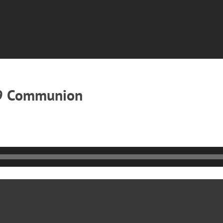
19 Communion