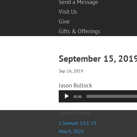
Send a Message
Visit Us
Give
Gifts & Offerings
September 15, 20
Sep 16, 2019
Jason Bullock
Audio
00:00
Player
Recent Posts
1 Samuel 13:1-15
May 9, 2021