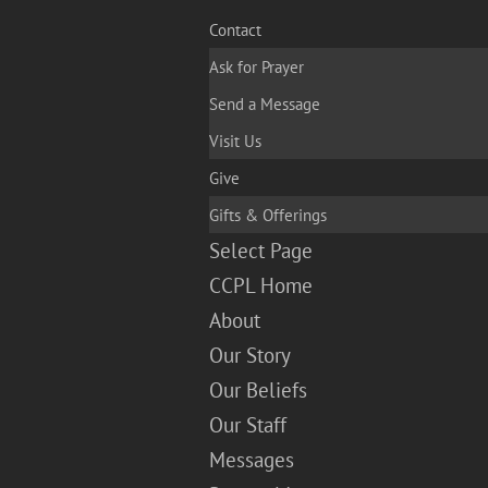
Contact
Ask for Prayer
Send a Message
Visit Us
Give
Gifts & Offerings
Select Page
CCPL Home
About
Our Story
Our Beliefs
Our Staff
Messages