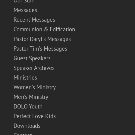
Our Staff
Messages
Recent Messages
Communion & Edification
Pastor Daryl’s Messages
Pastor Tim’s Messages
Guest Speakers
Speaker Archives
Ministries
Women’s Ministry
Men’s Ministry
DOLO Youth
Perfect Love Kids
Downloads