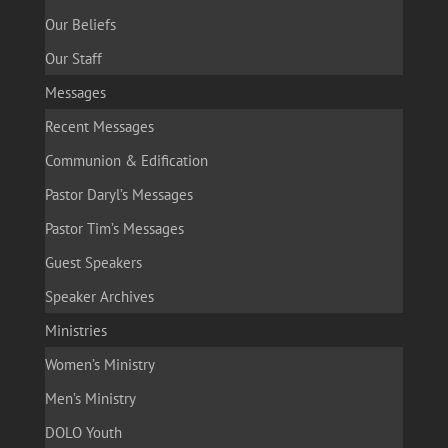
Our Beliefs
Our Staff
Messages
Recent Messages
Communion & Edification
Pastor Daryl’s Messages
Pastor Tim’s Messages
Guest Speakers
Speaker Archives
Ministries
Women’s Ministry
Men’s Ministry
DOLO Youth