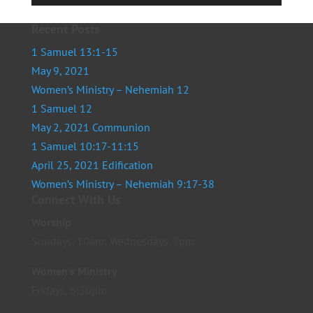
Player
Recent Posts
1 Samuel 13:1-15
May 9, 2021
Women’s Ministry – Nehemiah 12
1 Samuel 12
May 2, 2021 Communion
1 Samuel 10:17-11:15
April 25, 2021 Edification
Women’s Ministry – Nehemiah 9:17-38
Connect With Us
Worship
Sundays, 10am; Wednesdays, 7pm
Women’s Ministry
Fridays, 6:30pm