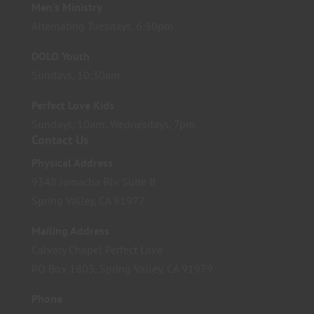
Men’s Ministry
Alternating Tuesdays, 6:30pm
DOLO Youth
Sundays, 10:30am
Perfect Love Kids
Sundays, 10am; Wednesdays, 7pm
Contact Us
Physical Address
9348 Jamacha Blv. Suite B
Spring Valley, CA 91977
Mailing Address
Calvary Chapel Perfect Love
PO Box 1803, Spring Valley, CA 91979
Phone