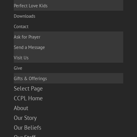
Perfect Love Kids
Downloads
Contact
Ask for Prayer
Send a Message
Visit Us
Give
Gifts & Offerings
Select Page
CCPL Home
About
Our Story
Our Beliefs