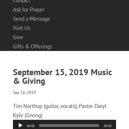
Contact
Ask for Prayer
Send a Message
Visit Us
Give
Gifts & Offerings
September 15, 2019 Music
& Giving
Sep 16, 2019
Tim Northup (guitar, vocals), Pastor Daryl
Kyle (Giving)
Audio
00:00
00:00