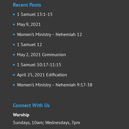
Recent Posts
1 Samuel 13:1-15
May 9, 2021
Women’s Ministry – Nehemiah 12
1 Samuel 12
May 2, 2021 Communion
1 Samuel 10:17-11:15
April 25, 2021 Edification
Women’s Ministry – Nehemiah 9:17-38
Connect With Us
Worship
Sundays, 10am; Wednesdays, 7pm