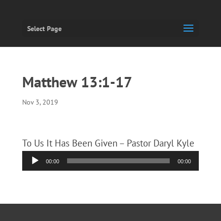
Select Page
Matthew 13:1-17
Nov 3, 2019
To Us It Has Been Given – Pastor Daryl Kyle
Audio
00:00
00:00
Player