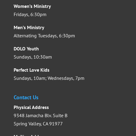
Women’s Ministry
Fridays, 6:30pm
Men’s Ministry
Alternating Tuesdays, 6:30pm
DOLO Youth
Sundays, 10:30am
Perfect Love Kids
Sundays, 10am; Wednesdays, 7pm
Contact Us
Physical Address
9348 Jamacha Blv. Suite B
Spring Valley, CA 91977