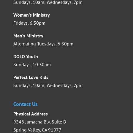
Sundays, 10am; Wednesdays, 7pm
Women’s Ministry
Fridays, 6:30pm
Men’s Ministry
Alternating Tuesdays, 6:30pm
DOLO Youth
Sundays, 10:30am
Perfect Love Kids
Sundays, 10am; Wednesdays, 7pm
Contact Us
Physical Address
9348 Jamacha Blv. Suite B
Spring Valley, CA 91977