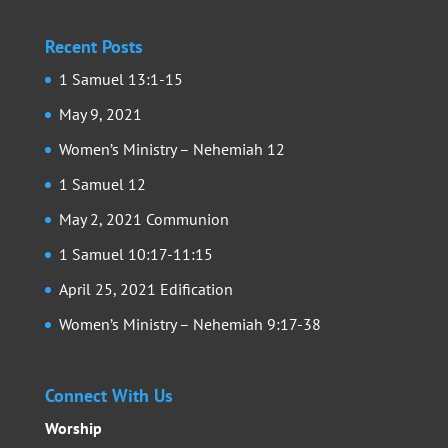
Recent Posts
1 Samuel 13:1-15
May 9, 2021
Women’s Ministry – Nehemiah 12
1 Samuel 12
May 2, 2021 Communion
1 Samuel 10:17-11:15
April 25, 2021 Edification
Women’s Ministry – Nehemiah 9:17-38
Connect With Us
Worship