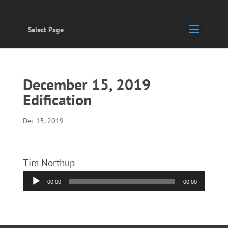
Select Page
December 15, 2019
Edification
Dec 15, 2019
Tim Northup
Audio
00:00
00:00
Player