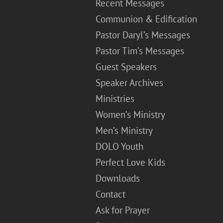
Recent Messages
Communion & Edification
Pastor Daryl’s Messages
Pastor Tim’s Messages
Guest Speakers
Speaker Archives
Ministries
Women’s Ministry
Men’s Ministry
DOLO Youth
Perfect Love Kids
Downloads
Contact
Ask for Prayer