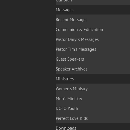
Messages
Recent Messages
Communion & Edification
Pastor Daryl’s Messages
Pastor Tim’s Messages
Guest Speakers
Speaker Archives
Ministries
Women’s Ministry
Men’s Ministry
DOLO Youth
Perfect Love Kids
Downloads