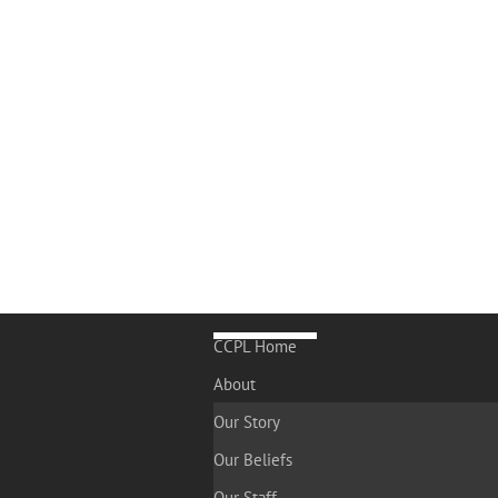
CCPL Home
About
Our Story
Our Beliefs
Our Staff