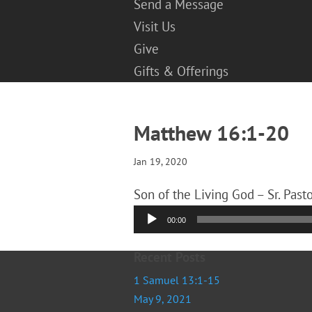
Send a Message
Visit Us
Give
Gifts & Offerings
Matthew 16:1-20
Jan 19, 2020
Son of the Living God – Sr. Past
Audio
00:00
Player
Recent Posts
1 Samuel 13:1-15
May 9, 2021