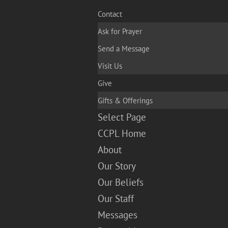
Contact
Ask for Prayer
Send a Message
Visit Us
Give
Gifts & Offerings
Select Page
CCPL Home
About
Our Story
Our Beliefs
Our Staff
Messages