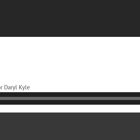
or Daryl Kyle