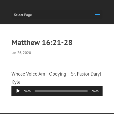
Select Page
Matthew 16:21-28
Jan 26, 2020
Whose Voice Am I Obeying – Sr. Pastor Daryl
Kyle
Audio
00:00
00:00
Player