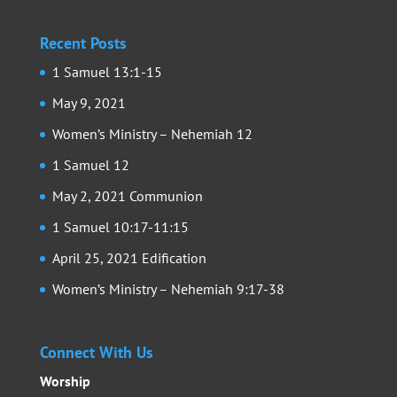
Recent Posts
1 Samuel 13:1-15
May 9, 2021
Women’s Ministry – Nehemiah 12
1 Samuel 12
May 2, 2021 Communion
1 Samuel 10:17-11:15
April 25, 2021 Edification
Women’s Ministry – Nehemiah 9:17-38
Connect With Us
Worship