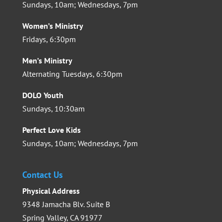
Sundays, 10am; Wednesdays, 7pm
Women’s Ministry
Fridays, 6:30pm
Men’s Ministry
Alternating Tuesdays, 6:30pm
DOLO Youth
Sundays, 10:30am
Perfect Love Kids
Sundays, 10am; Wednesdays, 7pm
Contact Us
Physical Address
9348 Jamacha Blv. Suite B
Spring Valley, CA 91977