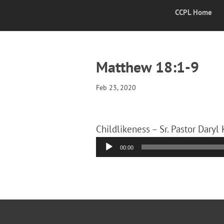
CCPL Home
Matthew 18:1-9
Feb 23, 2020
Childlikeness – Sr. Pastor Daryl 
Audio
00:00
Player