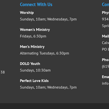
Connect With Us
Con
Worship
Phy
Sundays, 10am; Wednesdays, 7pm
9348
Spri
Women’s Ministry
Fridays, 6:30pm
Mai
Calv
Men’s Ministry
PO B
Alternating Tuesdays, 6:30pm
Pho
DOLO Youth
(61
Sundays, 10:30am
-38
Ema
Perfect Love Kids
inf
Sundays, 10am; Wednesdays, 7pm