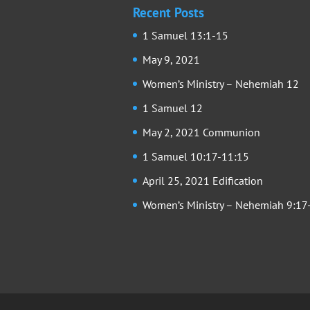
Recent Posts
1 Samuel 13:1-15
May 9, 2021
Women’s Ministry – Nehemiah 12
1 Samuel 12
May 2, 2021 Communion
1 Samuel 10:17-11:15
April 25, 2021 Edification
Women’s Ministry – Nehemiah 9:17