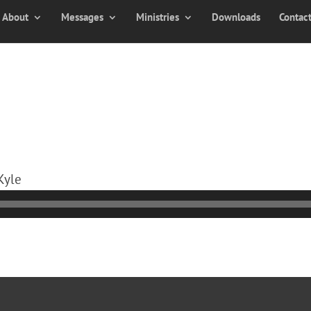
About
Messages
Ministries
Downloads
Contac
Kyle