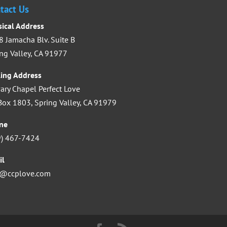
increase
tact Us
or
sical Address
decrease
 Jamacha Blv. Suite B
volume.
ng Valley, CA 91977
ling Address
ary Chapel Perfect Love
ox 1803, Spring Valley, CA 91979
ne
9) 467-7424
il
o@ccplove.com