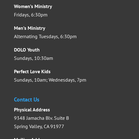
Women’s Ministry
Fridays, 6:30pm
Men’s Ministry
Alternating Tuesdays, 6:30pm
DOLO Youth
Sundays, 10:30am
Perfect Love Kids
Sundays, 10am; Wednesdays, 7pm
Contact Us
Physical Address
9348 Jamacha Blv. Suite B
Spring Valley, CA 91977