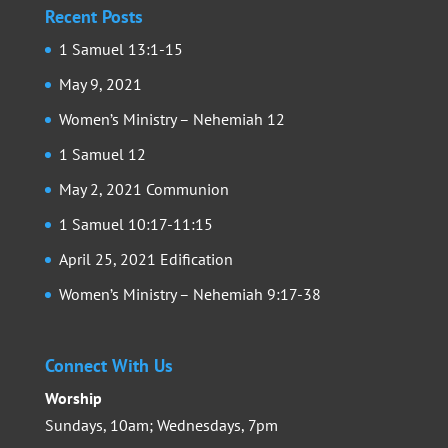
Recent Posts
1 Samuel 13:1-15
May 9, 2021
Women’s Ministry – Nehemiah 12
1 Samuel 12
May 2, 2021 Communion
1 Samuel 10:17-11:15
April 25, 2021 Edification
Women’s Ministry – Nehemiah 9:17-38
Connect With Us
Worship
Sundays, 10am; Wednesdays, 7pm