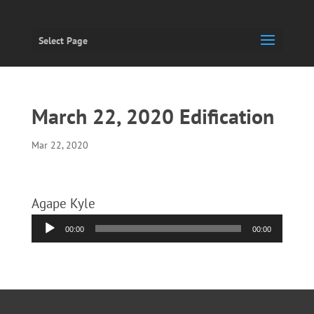
Select Page
March 22, 2020 Edification
Mar 22, 2020
Agape Kyle
Audio
00:00
00:00
Player