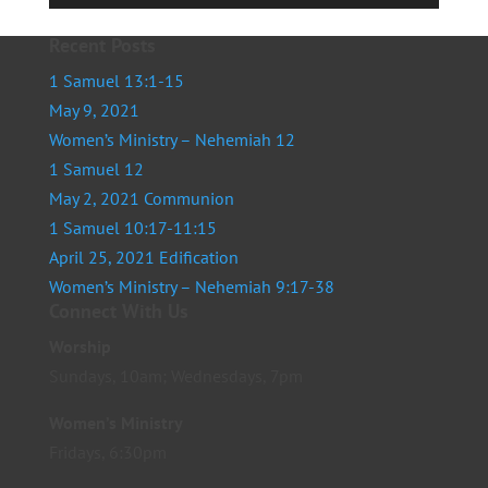
Player
Recent Posts
1 Samuel 13:1-15
May 9, 2021
Women’s Ministry – Nehemiah 12
1 Samuel 12
May 2, 2021 Communion
1 Samuel 10:17-11:15
April 25, 2021 Edification
Women’s Ministry – Nehemiah 9:17-38
Connect With Us
Worship
Sundays, 10am; Wednesdays, 7pm
Women’s Ministry
Fridays, 6:30pm