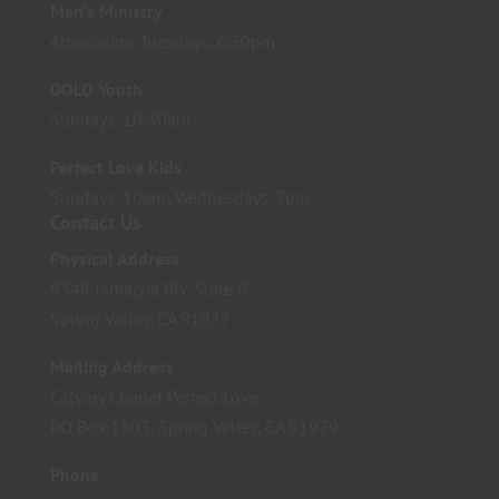
Men’s Ministry
Alternating Tuesdays, 6:30pm
DOLO Youth
Sundays, 10:30am
Perfect Love Kids
Sundays, 10am; Wednesdays, 7pm
Contact Us
Physical Address
9348 Jamacha Blv. Suite B
Spring Valley, CA 91977
Mailing Address
Calvary Chapel Perfect Love
PO Box 1803, Spring Valley, CA 91979
Phone