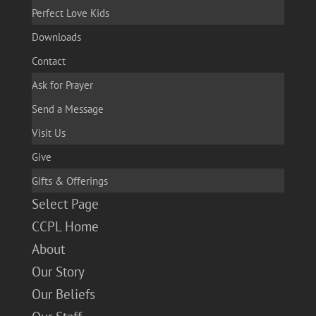
Perfect Love Kids
Downloads
Contact
Ask for Prayer
Send a Message
Visit Us
Give
Gifts & Offerings
Select Page
CCPL Home
About
Our Story
Our Beliefs