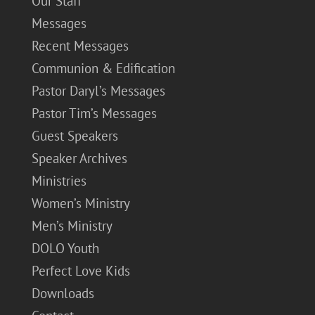
Our Staff
Messages
Recent Messages
Communion & Edification
Pastor Daryl’s Messages
Pastor Tim’s Messages
Guest Speakers
Speaker Archives
Ministries
Women’s Ministry
Men’s Ministry
DOLO Youth
Perfect Love Kids
Downloads