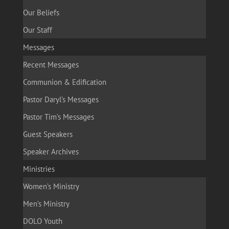
Our Beliefs
Our Staff
Messages
Recent Messages
Communion & Edification
Pastor Daryl’s Messages
Pastor Tim’s Messages
Guest Speakers
Speaker Archives
Ministries
Women’s Ministry
Men’s Ministry
DOLO Youth