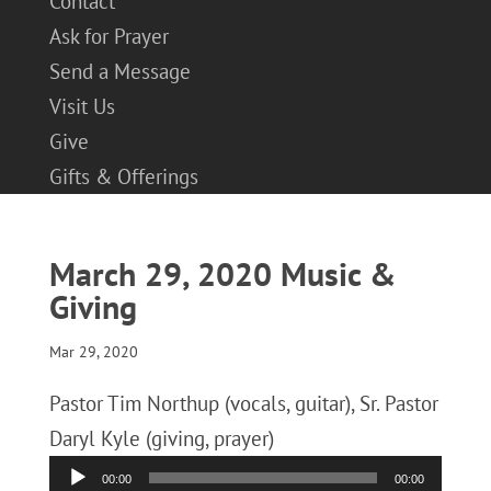
Contact
Ask for Prayer
Send a Message
Visit Us
Give
Gifts & Offerings
March 29, 2020 Music &
Giving
Mar 29, 2020
Pastor Tim Northup (vocals, guitar), Sr. Pastor
Daryl Kyle (giving, prayer)
Audio
00:00
00:00