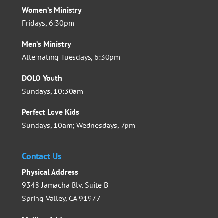
Women’s Ministry
Fridays, 6:30pm
Men’s Ministry
Alternating Tuesdays, 6:30pm
DOLO Youth
Sundays, 10:30am
Perfect Love Kids
Sundays, 10am; Wednesdays, 7pm
Contact Us
Physical Address
9348 Jamacha Blv. Suite B
Spring Valley, CA 91977