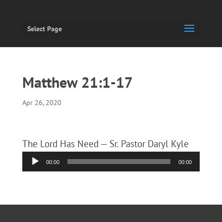
Select Page
Matthew 21:1-17
Apr 26, 2020
The Lord Has Need — Sr. Pastor Daryl Kyle
Audio
00:00
00:00
Player