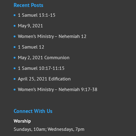
Recent Posts
1 Samuel 13:1-15
May 9, 2021
Women’s Ministry – Nehemiah 12
1 Samuel 12
May 2, 2021 Communion
1 Samuel 10:17-11:15
April 25, 2021 Edification
Women’s Ministry – Nehemiah 9:17-38
Connect With Us
Worship
Sundays, 10am; Wednesdays, 7pm