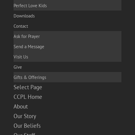
Perfect Love Kids
Downloads
Contact
Ask for Prayer
Send a Message
Visit Us
Give
Gifts & Offerings
Select Page
CCPL Home
About
Our Story
Our Beliefs