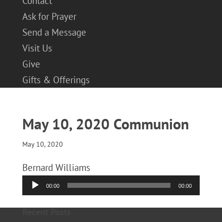
Contact
Ask for Prayer
Send a Message
Visit Us
Give
Gifts & Offerings
May 10, 2020 Communion
May 10, 2020
Bernard Williams
Audio
00:00
00:00
Player
Recent Posts