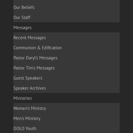
Our Beliefs
Our Staff
Messages
Recent Messages
Communion & Edification
Pastor Daryl’s Messages
Pastor Tim’s Messages
Guest Speakers
Speaker Archives
Ministries
Women’s Ministry
Men’s Ministry
DOLO Youth