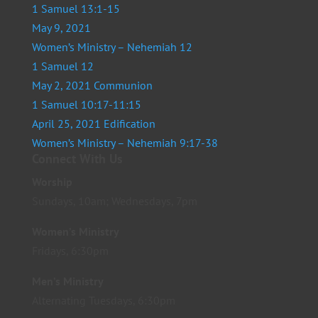
1 Samuel 13:1-15
May 9, 2021
Women’s Ministry – Nehemiah 12
1 Samuel 12
May 2, 2021 Communion
1 Samuel 10:17-11:15
April 25, 2021 Edification
Women’s Ministry – Nehemiah 9:17-38
Connect With Us
Worship
Sundays, 10am; Wednesdays, 7pm
Women’s Ministry
Fridays, 6:30pm
Men’s Ministry
Alternating Tuesdays, 6:30pm