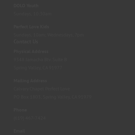
DOLO Youth
Sundays, 10:30am
Perfect Love Kids
Sundays, 10am; Wednesdays, 7pm
Contact Us
Physical Address
9348 Jamacha Blv. Suite B
Spring Valley, CA 91977
Mailing Address
Calvary Chapel Perfect Love
PO Box 1803, Spring Valley, CA 91979
Phone
(619) 467-7424
Email