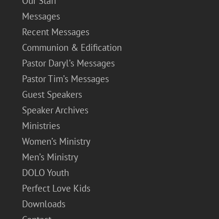
Our Staff
Messages
Recent Messages
Communion & Edification
Pastor Daryl’s Messages
Pastor Tim’s Messages
Guest Speakers
Speaker Archives
Ministries
Women’s Ministry
Men’s Ministry
DOLO Youth
Perfect Love Kids
Downloads