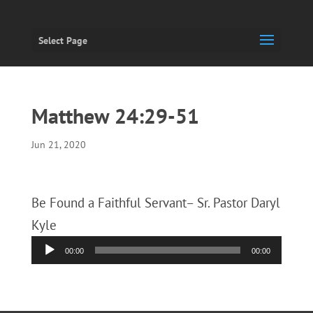
Select Page
Matthew 24:29-51
Jun 21, 2020
Be Found a Faithful Servant– Sr. Pastor Daryl
Kyle
Audio
00:00
00:00
Player