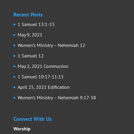
Recent Posts
1 Samuel 13:1-15
May 9, 2021
Women’s Ministry – Nehemiah 12
1 Samuel 12
May 2, 2021 Communion
1 Samuel 10:17-11:15
April 25, 2021 Edification
Women’s Ministry – Nehemiah 9:17-38
Connect With Us
Worship