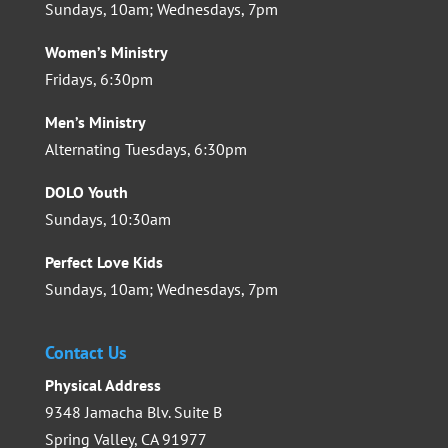
Sundays, 10am; Wednesdays, 7pm
Women’s Ministry
Fridays, 6:30pm
Men’s Ministry
Alternating Tuesdays, 6:30pm
DOLO Youth
Sundays, 10:30am
Perfect Love Kids
Sundays, 10am; Wednesdays, 7pm
Contact Us
Physical Address
9348 Jamacha Blv. Suite B
Spring Valley, CA 91977