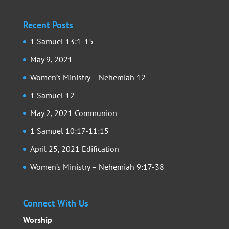
Recent Posts
1 Samuel 13:1-15
May 9, 2021
Women’s Ministry – Nehemiah 12
1 Samuel 12
May 2, 2021 Communion
1 Samuel 10:17-11:15
April 25, 2021 Edification
Women’s Ministry – Nehemiah 9:17-38
Connect With Us
Worship