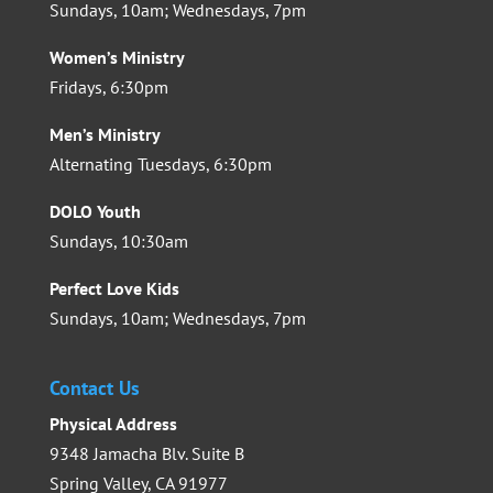
Sundays, 10am; Wednesdays, 7pm
Women’s Ministry
Fridays, 6:30pm
Men’s Ministry
Alternating Tuesdays, 6:30pm
DOLO Youth
Sundays, 10:30am
Perfect Love Kids
Sundays, 10am; Wednesdays, 7pm
Contact Us
Physical Address
9348 Jamacha Blv. Suite B
Spring Valley, CA 91977