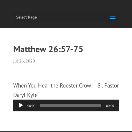
Select Page
Matthew 26:57-75
Jul 26, 2020
When You Hear the Rooster Crow — Sr. Pastor
Daryl Kyle
Audio
00:00
00:00
Player