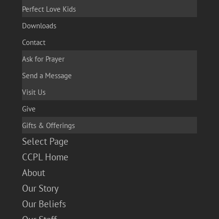
Perfect Love Kids
Downloads
Contact
Ask for Prayer
Send a Message
Visit Us
Give
Gifts & Offerings
Select Page
CCPL Home
About
Our Story
Our Beliefs