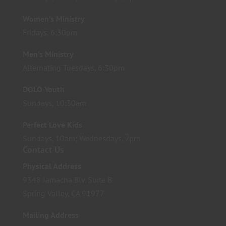
Women’s Ministry
Fridays, 6:30pm
Men’s Ministry
Alternating Tuesdays, 6:30pm
DOLO Youth
Sundays, 10:30am
Perfect Love Kids
Sundays, 10am; Wednesdays, 7pm
Contact Us
Physical Address
9348 Jamacha Blv. Suite B
Spring Valley, CA 91977
Mailing Address