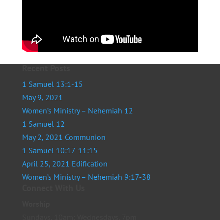
Recent Posts
1 Samuel 13:1-15
May 9, 2021
Women’s Ministry – Nehemiah 12
1 Samuel 12
May 2, 2021 Communion
1 Samuel 10:17-11:15
April 25, 2021 Edification
Women’s Ministry – Nehemiah 9:17-38
Connect With Us
Worship
Sundays, 10am; Wednesdays, 7pm