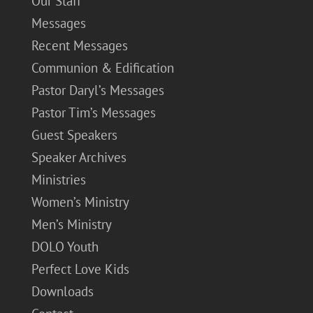
Our Staff
Messages
Recent Messages
Communion & Edification
Pastor Daryl’s Messages
Pastor Tim’s Messages
Guest Speakers
Speaker Archives
Ministries
Women’s Ministry
Men’s Ministry
DOLO Youth
Perfect Love Kids
Downloads