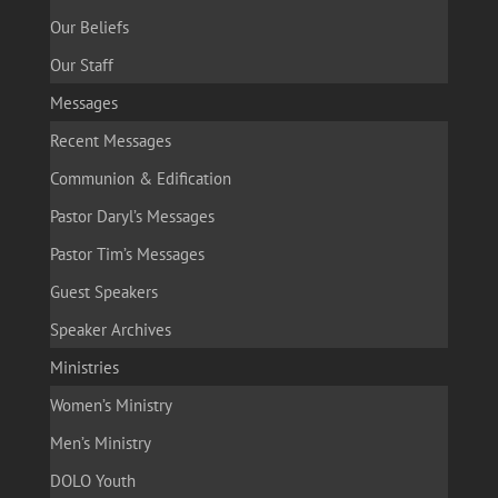
Our Beliefs
Our Staff
Messages
Recent Messages
Communion & Edification
Pastor Daryl’s Messages
Pastor Tim’s Messages
Guest Speakers
Speaker Archives
Ministries
Women’s Ministry
Men’s Ministry
DOLO Youth