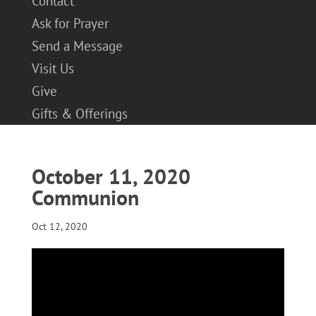
Contact
Ask for Prayer
Send a Message
Visit Us
Give
Gifts & Offerings
October 11, 2020
Communion
Oct 12, 2020