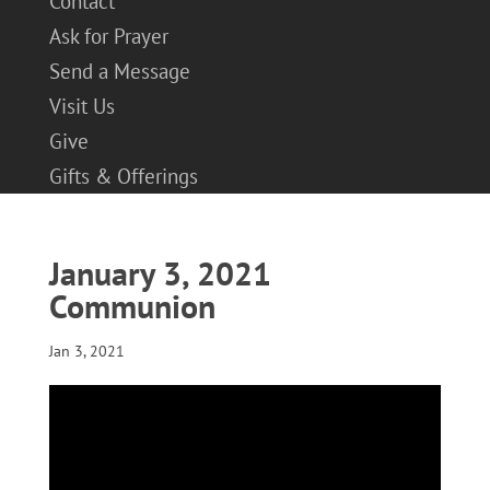
Contact
Ask for Prayer
Send a Message
Visit Us
Give
Gifts & Offerings
January 3, 2021
Communion
Jan 3, 2021