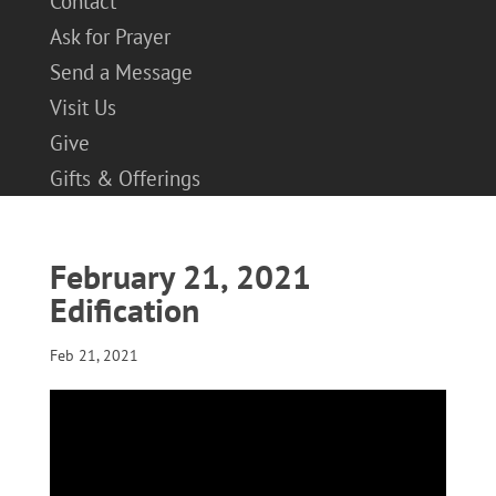
Contact
Ask for Prayer
Send a Message
Visit Us
Give
Gifts & Offerings
February 21, 2021
Edification
Feb 21, 2021