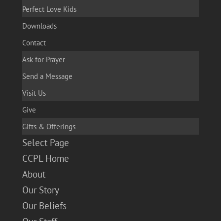
Perfect Love Kids
Downloads
Contact
Ask for Prayer
Send a Message
Visit Us
Give
Gifts & Offerings
Select Page
CCPL Home
About
Our Story
Our Beliefs