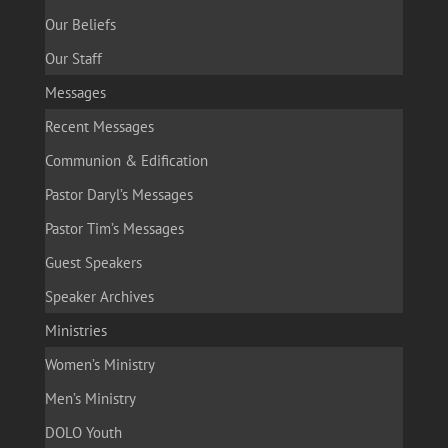
Our Beliefs
Our Staff
Messages
Recent Messages
Communion & Edification
Pastor Daryl’s Messages
Pastor Tim’s Messages
Guest Speakers
Speaker Archives
Ministries
Women’s Ministry
Men’s Ministry
DOLO Youth