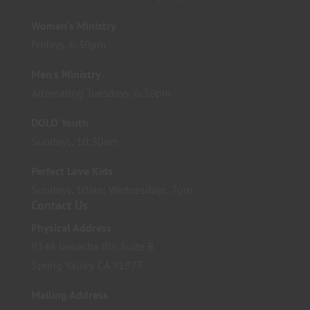
Women’s Ministry
Fridays, 6:30pm
Men’s Ministry
Alternating Tuesdays, 6:30pm
DOLO Youth
Sundays, 10:30am
Perfect Love Kids
Sundays, 10am; Wednesdays, 7pm
Contact Us
Physical Address
9348 Jamacha Blv. Suite B
Spring Valley, CA 91977
Mailing Address