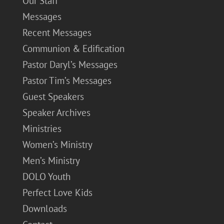
Our Staff
Messages
Recent Messages
Communion & Edification
Pastor Daryl’s Messages
Pastor Tim’s Messages
Guest Speakers
Speaker Archives
Ministries
Women’s Ministry
Men’s Ministry
DOLO Youth
Perfect Love Kids
Downloads