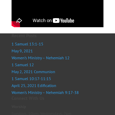
Recent Posts
1 Samuel 13:1-15
May 9, 2021
Women’s Ministry – Nehemiah 12
1 Samuel 12
May 2, 2021 Communion
1 Samuel 10:17-11:15
April 25, 2021 Edification
Women’s Ministry – Nehemiah 9:17-38
Connect With Us
Worship
Sundays, 10am; Wednesdays, 7pm