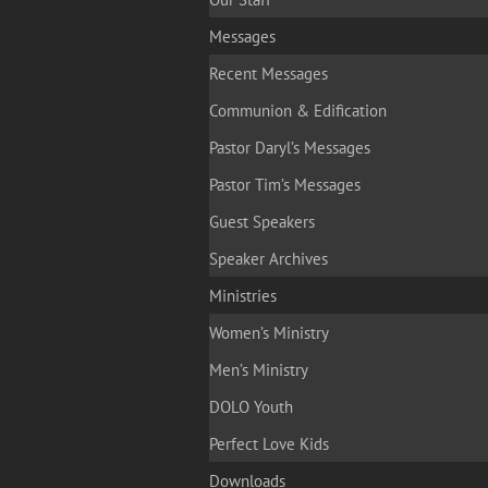
Messages
Recent Messages
Communion & Edification
Pastor Daryl’s Messages
Pastor Tim’s Messages
Guest Speakers
Speaker Archives
Ministries
Women’s Ministry
Men’s Ministry
DOLO Youth
Perfect Love Kids
Downloads