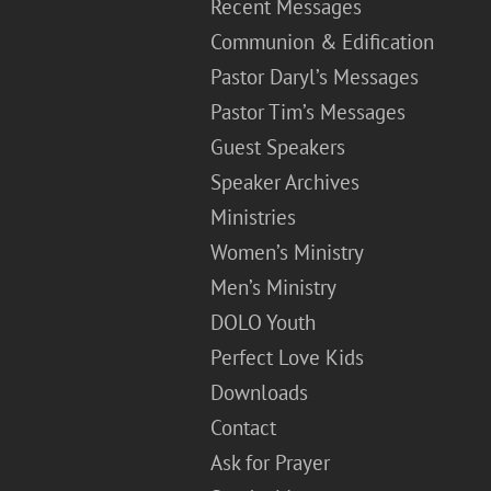
Recent Messages
Communion & Edification
Pastor Daryl’s Messages
Pastor Tim’s Messages
Guest Speakers
Speaker Archives
Ministries
Women’s Ministry
Men’s Ministry
DOLO Youth
Perfect Love Kids
Downloads
Contact
Ask for Prayer