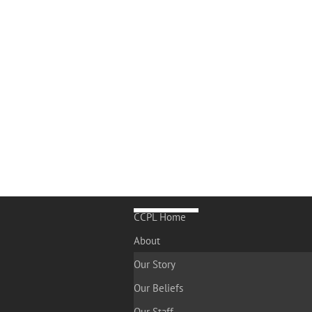
CCPL Home
About
Our Story
Our Beliefs
Our Staff