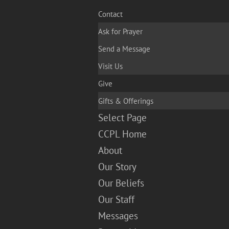
Contact
Ask for Prayer
Send a Message
Visit Us
Give
Gifts & Offerings
Select Page
CCPL Home
About
Our Story
Our Beliefs
Our Staff
Messages