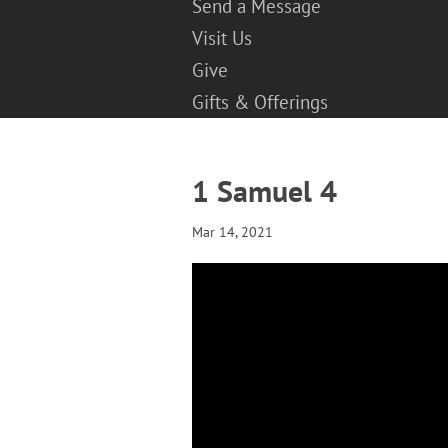
Send a Message
Visit Us
Give
Gifts & Offerings
1 Samuel 4
Mar 14, 2021