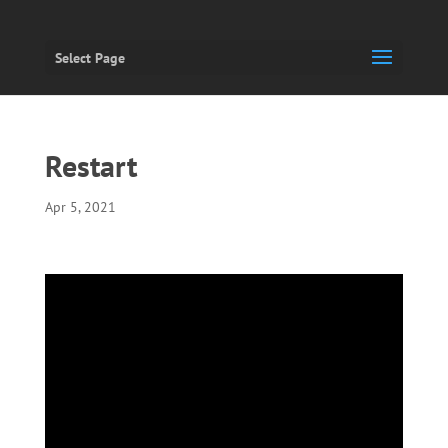
Select Page
Restart
Apr 5, 2021