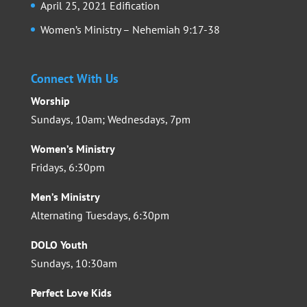
April 25, 2021 Edification
Women’s Ministry – Nehemiah 9:17-38
Connect With Us
Worship
Sundays, 10am; Wednesdays, 7pm
Women’s Ministry
Fridays, 6:30pm
Men’s Ministry
Alternating Tuesdays, 6:30pm
DOLO Youth
Sundays, 10:30am
Perfect Love Kids