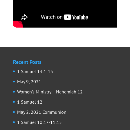
Recent Posts
1 Samuel 13:1-15
May 9, 2021
Women’s Ministry – Nehemiah 12
1 Samuel 12
May 2, 2021 Communion
1 Samuel 10:17-11:15