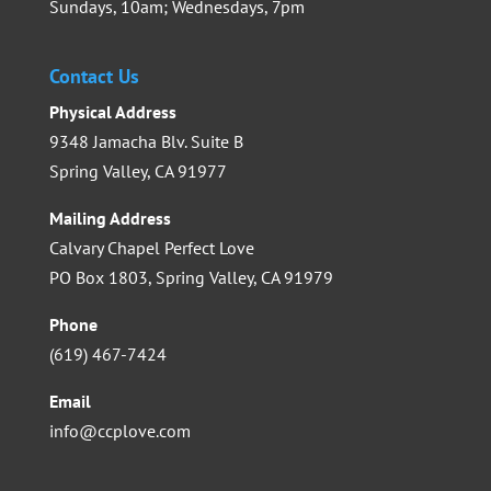
Sundays, 10am; Wednesdays, 7pm
Contact Us
Physical Address
9348 Jamacha Blv. Suite B
Spring Valley, CA 91977
Mailing Address
Calvary Chapel Perfect Love
PO Box 1803, Spring Valley, CA 91979
Phone
(619) 467-7424
Email
info@ccplove.com