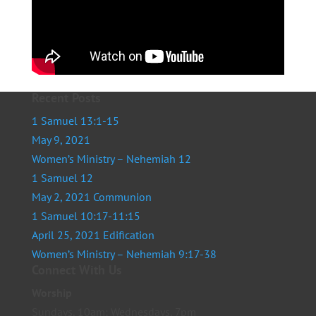
Recent Posts
1 Samuel 13:1-15
May 9, 2021
Women’s Ministry – Nehemiah 12
1 Samuel 12
May 2, 2021 Communion
1 Samuel 10:17-11:15
April 25, 2021 Edification
Women’s Ministry – Nehemiah 9:17-38
Connect With Us
Worship
Sundays, 10am; Wednesdays, 7pm