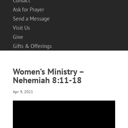
Contact
Ask for Prayer
Send a Message
Visit Us
Give
Gifts & Offerings
Women’s Ministry –
Nehemiah 8:11-18
Apr 9, 2021