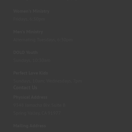
Women’s Ministry
Fridays, 6:30pm
Men’s Ministry
Alternating Tuesdays, 6:30pm
DOLO Youth
Sundays, 10:30am
Perfect Love Kids
Sundays, 10am; Wednesdays, 7pm
Contact Us
Physical Address
9348 Jamacha Blv. Suite B
Spring Valley, CA 91977
Mailing Address