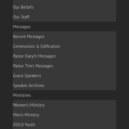
Our Beliefs
Our Staff
Messages
Recent Messages
Communion & Edification
Pastor Daryl’s Messages
Pastor Tim’s Messages
Guest Speakers
Speaker Archives
Ministries
Women’s Ministry
Men’s Ministry
DOLO Youth