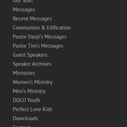
Our Staff
Messages
Recent Messages
Communion & Edification
Pastor Daryl’s Messages
Pastor Tim’s Messages
Guest Speakers
Speaker Archives
Ministries
Women’s Ministry
Men’s Ministry
DOLO Youth
Perfect Love Kids
Downloads