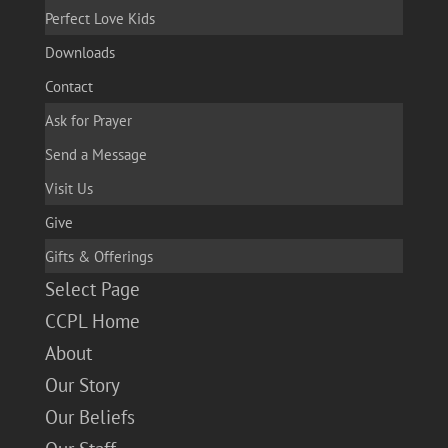
Perfect Love Kids
Downloads
Contact
Ask for Prayer
Send a Message
Visit Us
Give
Gifts & Offerings
Select Page
CCPL Home
About
Our Story
Our Beliefs