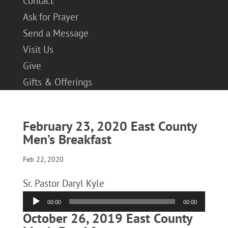
Contact
Ask for Prayer
Send a Message
Visit Us
Give
Gifts & Offerings
February 23, 2020 East County
Men’s Breakfast
Feb 22, 2020
Sr. Pastor Daryl Kyle
Audio
00:00
00:00
Player
October 26, 2019 East County