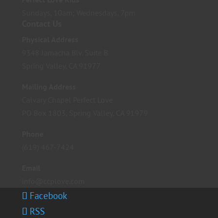
Sundays, 10am; Wednesdays, 7pm
Contact Us
Physical Address
9348 Jamacha Blv. Suite B
Spring Valley, CA 91977
Mailing Address
Calvary Chapel Perfect Love
PO Box 1803, Spring Valley, CA 91979
Phone
(619) 467-7424
Email
info@ccplove.com
Facebook
RSS