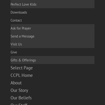
Perfect Love Kids
Downloads
Contact
Ask for Prayer
Send a Message
Visit Us
Give
Gifts & Offerings
Select Page
CCPL Home
About
Our Story
Our Beliefs