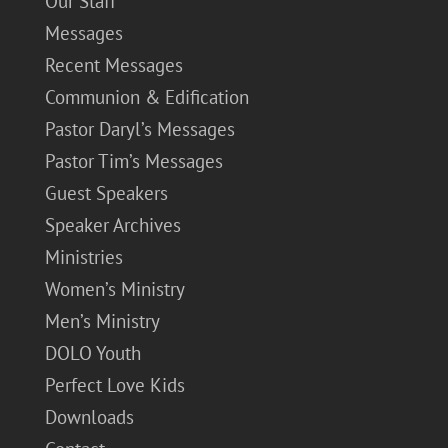
Our Staff
Messages
Recent Messages
Communion & Edification
Pastor Daryl’s Messages
Pastor Tim’s Messages
Guest Speakers
Speaker Archives
Ministries
Women’s Ministry
Men’s Ministry
DOLO Youth
Perfect Love Kids
Downloads