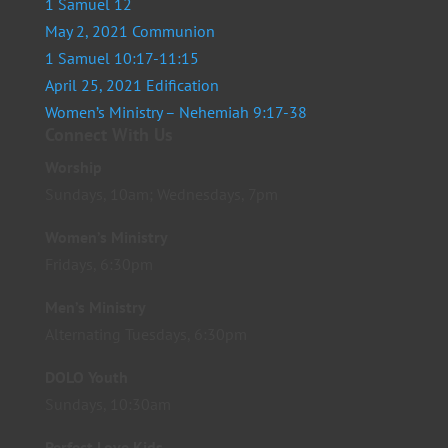
1 Samuel 12
May 2, 2021 Communion
1 Samuel 10:17-11:15
April 25, 2021 Edification
Women’s Ministry – Nehemiah 9:17-38
Connect With Us
Worship
Sundays, 10am; Wednesdays, 7pm
Women’s Ministry
Fridays, 6:30pm
Men’s Ministry
Alternating Tuesdays, 6:30pm
DOLO Youth
Sundays, 10:30am
Perfect Love Kids