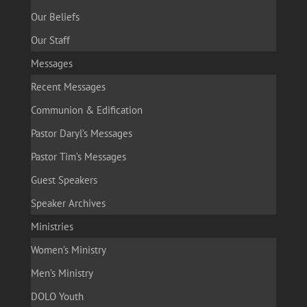
Our Beliefs
Our Staff
Messages
Recent Messages
Communion & Edification
Pastor Daryl’s Messages
Pastor Tim’s Messages
Guest Speakers
Speaker Archives
Ministries
Women’s Ministry
Men’s Ministry
DOLO Youth