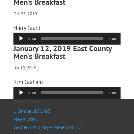
Men’s Breakfast
Oct 26, 2019
Harry Grant
Audio
00:00
00:00
Player
January 12, 2019 East County
Men’s Breakfast
Jan 12, 2019
Kim Graham
Audio
00:00
00:00
Player
Recent Posts
1 Samuel 13:1-15
May 9, 2021
Women’s Ministry – Nehemiah 12