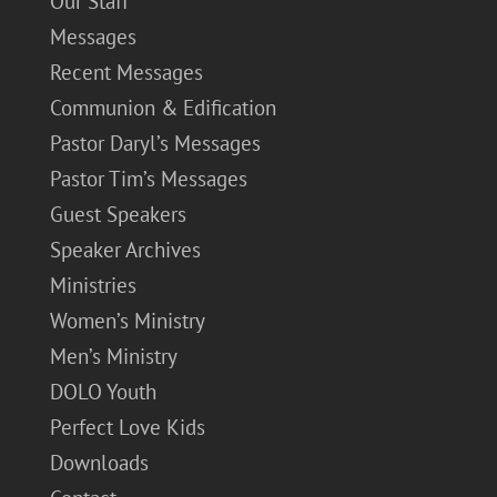
Our Staff
Messages
Recent Messages
Communion & Edification
Pastor Daryl’s Messages
Pastor Tim’s Messages
Guest Speakers
Speaker Archives
Ministries
Women’s Ministry
Men’s Ministry
DOLO Youth
Perfect Love Kids
Downloads