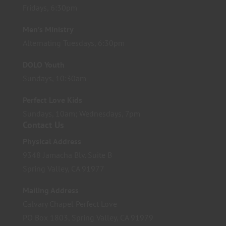
Fridays, 6:30pm
Men’s Ministry
Alternating Tuesdays, 6:30pm
DOLO Youth
Sundays, 10:30am
Perfect Love Kids
Sundays, 10am; Wednesdays, 7pm
Contact Us
Physical Address
9348 Jamacha Blv. Suite B
Spring Valley, CA 91977
Mailing Address
Calvary Chapel Perfect Love
PO Box 1803, Spring Valley, CA 91979