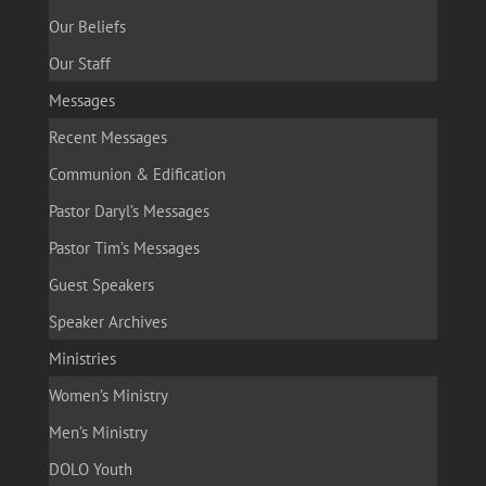
Our Beliefs
Our Staff
Messages
Recent Messages
Communion & Edification
Pastor Daryl’s Messages
Pastor Tim’s Messages
Guest Speakers
Speaker Archives
Ministries
Women’s Ministry
Men’s Ministry
DOLO Youth