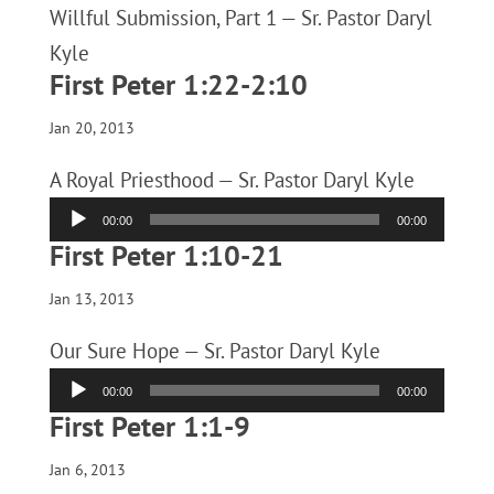
Willful Submission, Part 1 — Sr. Pastor Daryl
Kyle
First Peter 1:22-2:10
Jan 20, 2013
A Royal Priesthood — Sr. Pastor Daryl Kyle
Audio
00:00
00:00
Player
First Peter 1:10-21
Jan 13, 2013
Our Sure Hope — Sr. Pastor Daryl Kyle
Audio
00:00
00:00
Player
First Peter 1:1-9
Jan 6, 2013