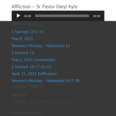
Affliction — Sr. Pastor Daryl Kyle
Audio
00:00
00:00
Player
Recent Posts
1 Samuel 13:1-15
May 9, 2021
Women’s Ministry – Nehemiah 12
1 Samuel 12
May 2, 2021 Communion
1 Samuel 10:17-11:15
April 25, 2021 Edification
Women’s Ministry – Nehemiah 9:17-38
Connect With Us
Worship
Sundays, 10am; Wednesdays, 7pm
Women’s Ministry