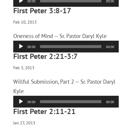
00:00
00:00
Player
First Peter 3:8-17
Feb 10, 2013
Oneness of Mind — Sr. Pastor Daryl Kyle
Audio
00:00
00:00
Player
First Peter 2:21-3:7
Feb 3, 2013
Willful Submission, Part 2 — Sr. Pastor Daryl
Kyle
Audio
00:00
00:00
Player
First Peter 2:11-21
Jan 27, 2013