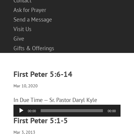
Contact
Ask for Prayer
Send a Message
Visit Us
Give
Gifts & Offerings
First Peter 5:6-14
Mar 10, 2020
In Due Time — Sr. Pastor Daryl Kyle
Audio
00:00
00:00
Player
First Peter 5:1-5
Mar 3, 2013