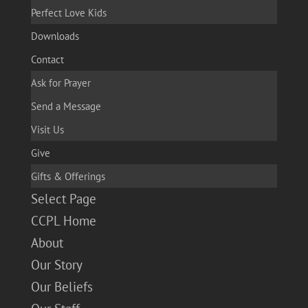
Perfect Love Kids
Downloads
Contact
Ask for Prayer
Send a Message
Visit Us
Give
Gifts & Offerings
Select Page
CCPL Home
About
Our Story
Our Beliefs