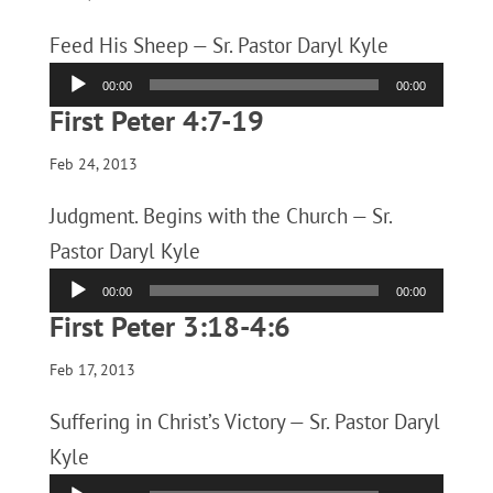
Feed His Sheep — Sr. Pastor Daryl Kyle
Audio
00:00
00:00
Player
First Peter 4:7-19
Feb 24, 2013
Judgment. Begins with the Church — Sr.
Pastor Daryl Kyle
Audio
00:00
00:00
Player
First Peter 3:18-4:6
Feb 17, 2013
Suffering in Christ’s Victory — Sr. Pastor Daryl
Kyle
Audio