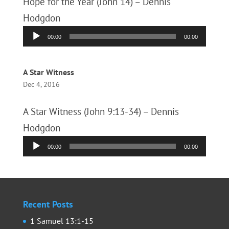
Hope for the Year (John 14) – Dennis
Hodgdon
Audio
00:00
00:00
Player
A Star Witness
Dec 4, 2016
A Star Witness (John 9:13-34) – Dennis
Hodgdon
Audio
00:00
00:00
Player
Recent Posts
1 Samuel 13:1-15