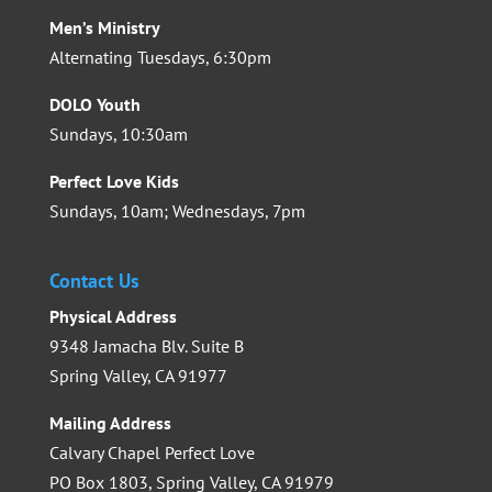
Men’s Ministry
Alternating Tuesdays, 6:30pm
DOLO Youth
Sundays, 10:30am
Perfect Love Kids
Sundays, 10am; Wednesdays, 7pm
Contact Us
Physical Address
9348 Jamacha Blv. Suite B
Spring Valley, CA 91977
Mailing Address
Calvary Chapel Perfect Love
PO Box 1803, Spring Valley, CA 91979