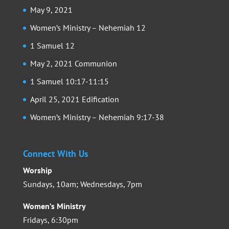
May 9, 2021
Women’s Ministry – Nehemiah 12
1 Samuel 12
May 2, 2021 Communion
1 Samuel 10:17-11:15
April 25, 2021 Edification
Women’s Ministry – Nehemiah 9:17-38
Connect With Us
Worship
Sundays, 10am; Wednesdays, 7pm
Women’s Ministry
Fridays, 6:30pm