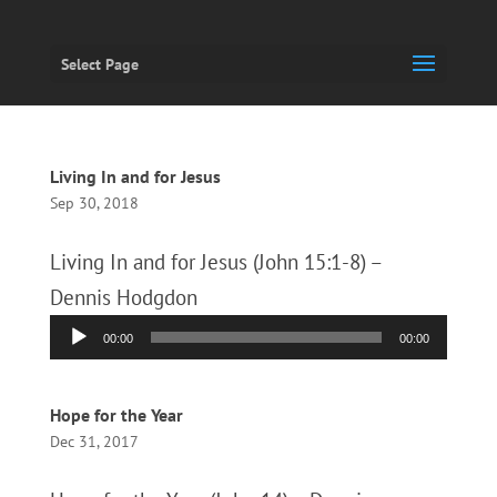
Select Page
Living In and for Jesus
Sep 30, 2018
Living In and for Jesus (John 15:1-8) –
Dennis Hodgdon
Audio
00:00
00:00
Player
Hope for the Year
Dec 31, 2017