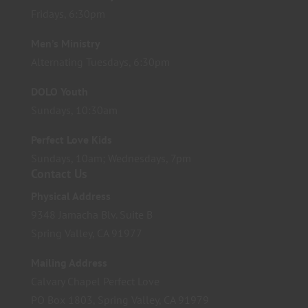
Fridays, 6:30pm
Men’s Ministry
Alternating Tuesdays, 6:30pm
DOLO Youth
Sundays, 10:30am
Perfect Love Kids
Sundays, 10am; Wednesdays, 7pm
Contact Us
Physical Address
9348 Jamacha Blv. Suite B
Spring Valley, CA 91977
Mailing Address
Calvary Chapel Perfect Love
PO Box 1803, Spring Valley, CA 91979