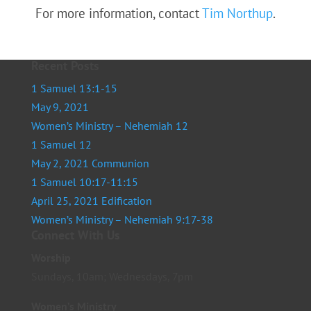
For more information, contact
Tim Northup
.
Recent Posts
1 Samuel 13:1-15
May 9, 2021
Women’s Ministry – Nehemiah 12
1 Samuel 12
May 2, 2021 Communion
1 Samuel 10:17-11:15
April 25, 2021 Edification
Women’s Ministry – Nehemiah 9:17-38
Connect With Us
Worship
Sundays, 10am; Wednesdays, 7pm
Women’s Ministry