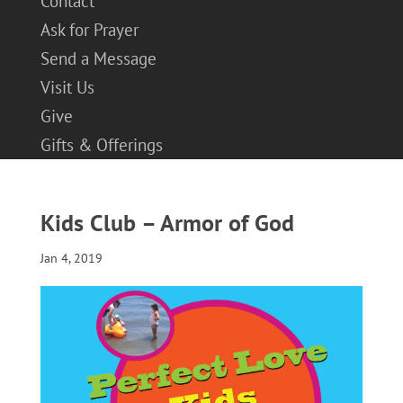
Contact
Ask for Prayer
Send a Message
Visit Us
Give
Gifts & Offerings
Kids Club – Armor of God
Jan 4, 2019