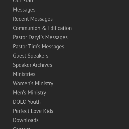
Our Staff
Messages
Recent Messages
Communion & Edification
Pastor Daryl’s Messages
Pastor Tim’s Messages
Guest Speakers
Speaker Archives
Ministries
Women’s Ministry
Men’s Ministry
DOLO Youth
Perfect Love Kids
Downloads