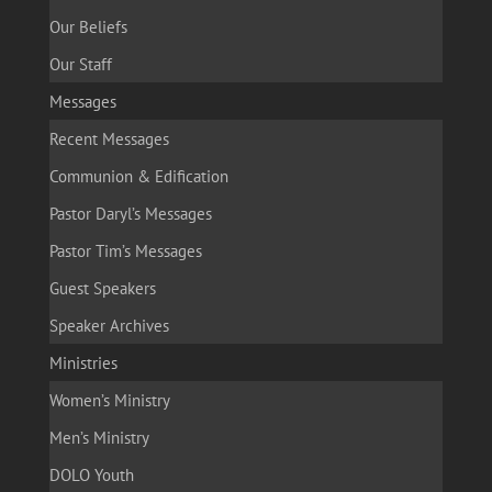
Our Beliefs
Our Staff
Messages
Recent Messages
Communion & Edification
Pastor Daryl’s Messages
Pastor Tim’s Messages
Guest Speakers
Speaker Archives
Ministries
Women’s Ministry
Men’s Ministry
DOLO Youth