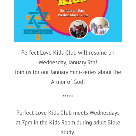
Perfect Love Kids Club will resume on
Wednesday, January 9th!
Join us for our January mini-series about the
Armor of God!
*****
Perfect Love Kids Club meets Wednesdays
at 7pm in the Kids Room during adult Bible
study.