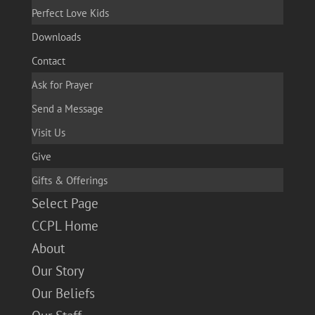
Perfect Love Kids
Downloads
Contact
Ask for Prayer
Send a Message
Visit Us
Give
Gifts & Offerings
Select Page
CCPL Home
About
Our Story
Our Beliefs