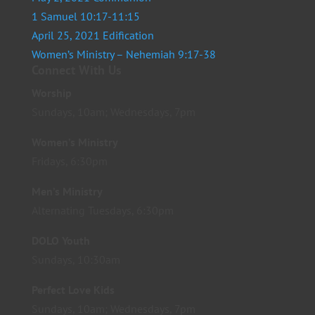
1 Samuel 10:17-11:15
April 25, 2021 Edification
Women’s Ministry – Nehemiah 9:17-38
Connect With Us
Worship
Sundays, 10am; Wednesdays, 7pm
Women’s Ministry
Fridays, 6:30pm
Men’s Ministry
Alternating Tuesdays, 6:30pm
DOLO Youth
Sundays, 10:30am
Perfect Love Kids
Sundays, 10am; Wednesdays, 7pm