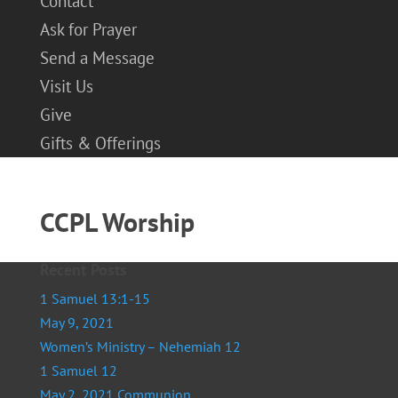
Contact
Ask for Prayer
Send a Message
Visit Us
Give
Gifts & Offerings
CCPL Worship
Recent Posts
1 Samuel 13:1-15
May 9, 2021
Women’s Ministry – Nehemiah 12
1 Samuel 12
May 2, 2021 Communion