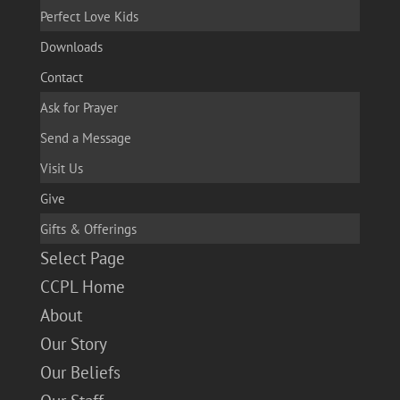
Perfect Love Kids
Downloads
Contact
Ask for Prayer
Send a Message
Visit Us
Give
Gifts & Offerings
Select Page
CCPL Home
About
Our Story
Our Beliefs