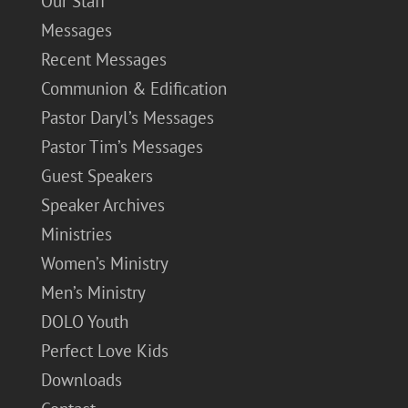
Our Staff
Messages
Recent Messages
Communion & Edification
Pastor Daryl’s Messages
Pastor Tim’s Messages
Guest Speakers
Speaker Archives
Ministries
Women’s Ministry
Men’s Ministry
DOLO Youth
Perfect Love Kids
Downloads