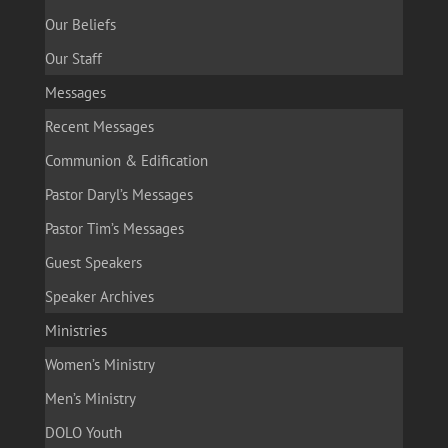
Our Beliefs
Our Staff
Messages
Recent Messages
Communion & Edification
Pastor Daryl’s Messages
Pastor Tim’s Messages
Guest Speakers
Speaker Archives
Ministries
Women’s Ministry
Men’s Ministry
DOLO Youth