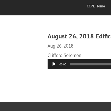
CCPL Home
August 26, 2018 Edific
Aug 26, 2018
Clifford Solomon
Audio
00:00
Player