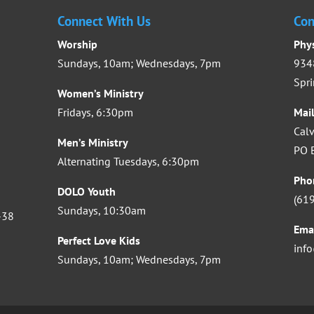
Connect With Us
Con
Worship
Phy
Sundays, 10am; Wednesdays, 7pm
9348
Spri
Women’s Ministry
Fridays, 6:30pm
Mai
Calv
Men’s Ministry
PO B
Alternating Tuesdays, 6:30pm
Pho
DOLO Youth
(61
Sundays, 10:30am
-38
Ema
Perfect Love Kids
inf
Sundays, 10am; Wednesdays, 7pm