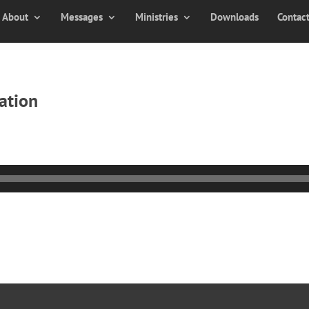
About
Messages
Ministries
Downloads
Contac
ation