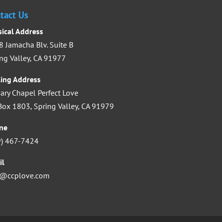
tact Us
decrease
volume.
sical Address
 Jamacha Blv. Suite B
ng Valley, CA 91977
ling Address
ary Chapel Perfect Love
ox 1803, Spring Valley, CA 91979
ne
9) 467-7424
il
o@ccplove.com