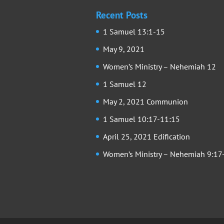
Recent Posts
1 Samuel 13:1-15
May 9, 2021
Women’s Ministry – Nehemiah 12
1 Samuel 12
May 2, 2021 Communion
1 Samuel 10:17-11:15
April 25, 2021 Edification
Women’s Ministry – Nehemiah 9:17