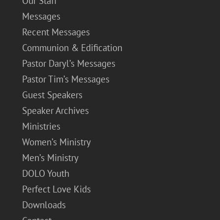
Our Staff
Messages
Recent Messages
Communion & Edification
Pastor Daryl’s Messages
Pastor Tim’s Messages
Guest Speakers
Speaker Archives
Ministries
Women’s Ministry
Men’s Ministry
DOLO Youth
Perfect Love Kids
Downloads