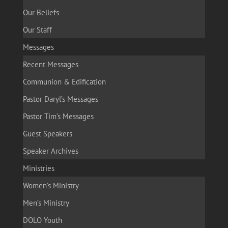
Our Beliefs
Our Staff
Messages
Recent Messages
Communion & Edification
Pastor Daryl’s Messages
Pastor Tim’s Messages
Guest Speakers
Speaker Archives
Ministries
Women’s Ministry
Men’s Ministry
DOLO Youth