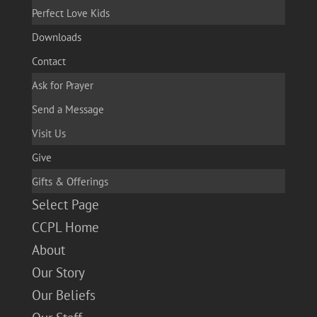
Perfect Love Kids
Downloads
Contact
Ask for Prayer
Send a Message
Visit Us
Give
Gifts & Offerings
Select Page
CCPL Home
About
Our Story
Our Beliefs