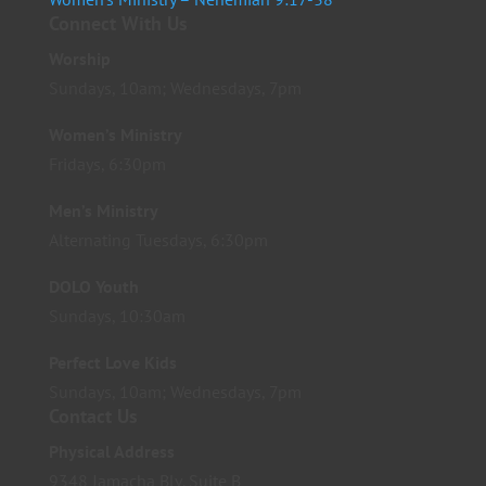
Connect With Us
Worship
Sundays, 10am; Wednesdays, 7pm
Women’s Ministry
Fridays, 6:30pm
Men’s Ministry
Alternating Tuesdays, 6:30pm
DOLO Youth
Sundays, 10:30am
Perfect Love Kids
Sundays, 10am; Wednesdays, 7pm
Contact Us
Physical Address
9348 Jamacha Blv. Suite B