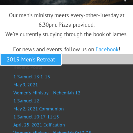
Our men’s ministry meets every-other-Tuesday at
6:30pm. Pizza provided.
We’re currently studying through the book of James.
For news and events, follow us on
Facebook
!
2019 Men's Retreat
Recent Posts
1 Samuel 13:1-15
May 9, 2021
Women’s Ministry – Nehemiah 12
1 Samuel 12
May 2, 2021 Communion
1 Samuel 10:17-11:15
April 25, 2021 Edification
Women’s Ministry – Nehemiah 9:17-38