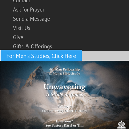
Contact
Ask for Prayer
Send a Message
Visit Us
Give
Gifts & Offerings
For Men's Studies, Click Here