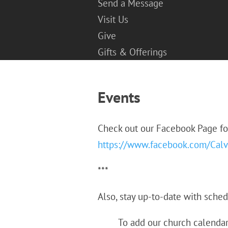
Send a Message
Visit Us
Give
Gifts & Offerings
Events
Check out our Facebook Page f
https://www.facebook.com/Calv
***
Also, stay up-to-date with sche
To add our church calendar