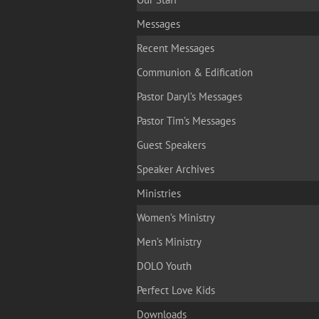
Messages
Recent Messages
Communion & Edification
Pastor Daryl’s Messages
Pastor Tim’s Messages
Guest Speakers
Speaker Archives
Ministries
Women’s Ministry
Men’s Ministry
DOLO Youth
Perfect Love Kids
Downloads