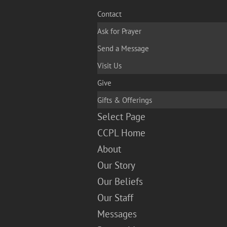
Contact
Ask for Prayer
Send a Message
Visit Us
Give
Gifts & Offerings
Select Page
CCPL Home
About
Our Story
Our Beliefs
Our Staff
Messages