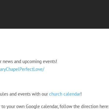
or news and upcoming events!
aryChapelPerfectLove/
dules and events with our
church calendar
!
 to your own Google calendar, follow the direction here