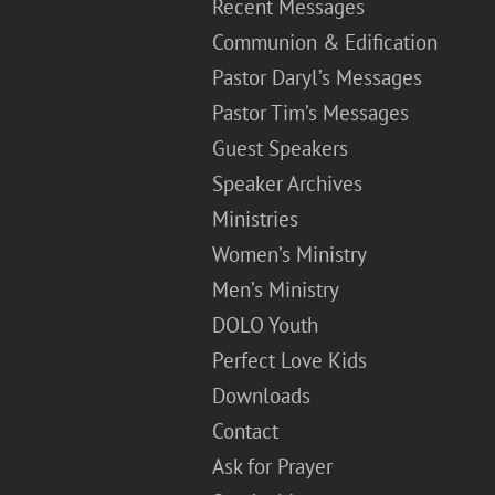
Recent Messages
Communion & Edification
Pastor Daryl’s Messages
Pastor Tim’s Messages
Guest Speakers
Speaker Archives
Ministries
Women’s Ministry
Men’s Ministry
DOLO Youth
Perfect Love Kids
Downloads
Contact
Ask for Prayer