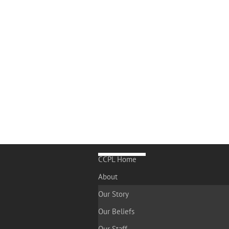
CCPL Home
About
Our Story
Our Beliefs
Our Staff