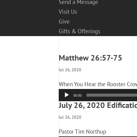
Send a Message
Visit Us
Give
Gifts & Offerings
Matthew 26:57-75
Jul 26, 2020
When You Hear the Rooster Crow
Audio
00:00
Player
July 26, 2020 Edificati
Jul 26, 2020
Pastor Tim Northup