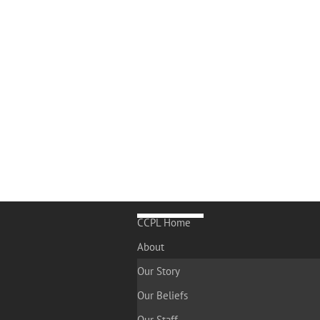
CCPL Home
About
Our Story
Our Beliefs
Our Staff