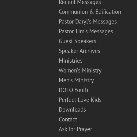
Recent Messages
Communion & Edification
Pastor Daryl’s Messages
Pastor Tim’s Messages
Guest Speakers
Speaker Archives
Ministries
Women’s Ministry
Men’s Ministry
DOLO Youth
Perfect Love Kids
Downloads
Contact
Ask for Prayer