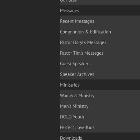
Messages
Recent Messages
Communion & Edification
Pastor Daryl’s Messages
Pastor Tim’s Messages
Guest Speakers
Speaker Archives
Ministries
Women’s Ministry
Men’s Ministry
DOLO Youth
Perfect Love Kids
Downloads