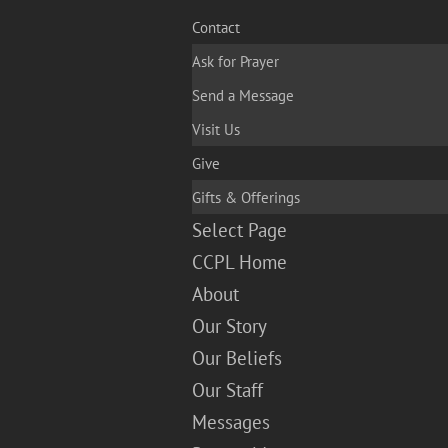
Contact
Ask for Prayer
Send a Message
Visit Us
Give
Gifts & Offerings
Select Page
CCPL Home
About
Our Story
Our Beliefs
Our Staff
Messages