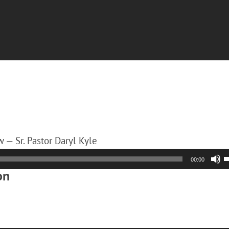
 — Sr. Pastor Daryl Kyle
00:00
on
A
k
t