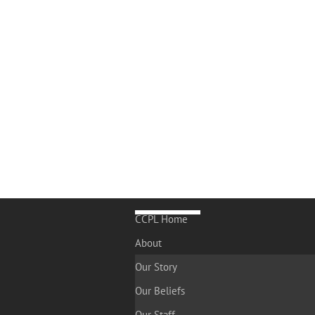
CCPL Home
About
Our Story
Our Beliefs
Our Staff