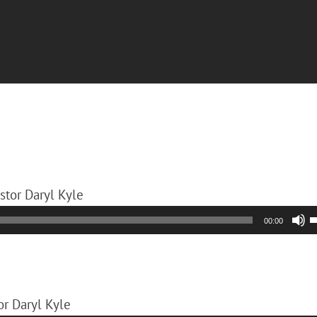
astor Daryl Kyle
00:00
A
k
or Daryl Kyle
t