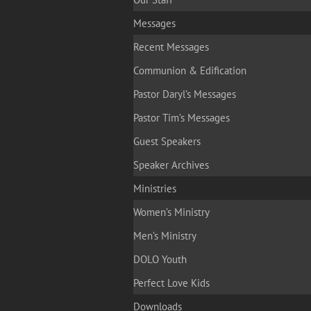
Messages
Recent Messages
Communion & Edification
Pastor Daryl’s Messages
Pastor Tim’s Messages
Guest Speakers
Speaker Archives
Ministries
Women’s Ministry
Men’s Ministry
DOLO Youth
Perfect Love Kids
Downloads