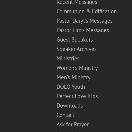
Recent Messages
Communion & Edification
Pastor Daryl’s Messages
Pastor Tim’s Messages
Guest Speakers
Speaker Archives
Ministries
Women’s Ministry
Men’s Ministry
DOLO Youth
Perfect Love Kids
Downloads
Contact
Ask for Prayer