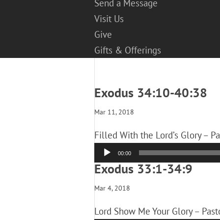
Send a Message
Visit Us
Give
Gifts & Offerings
Exodus 34:10-40:38
Mar 11, 2018
Filled With the Lord’s Glory – P
Audio
00:00
Player
Exodus 33:1-34:9
Mar 4, 2018
Lord Show Me Your Glory – Past