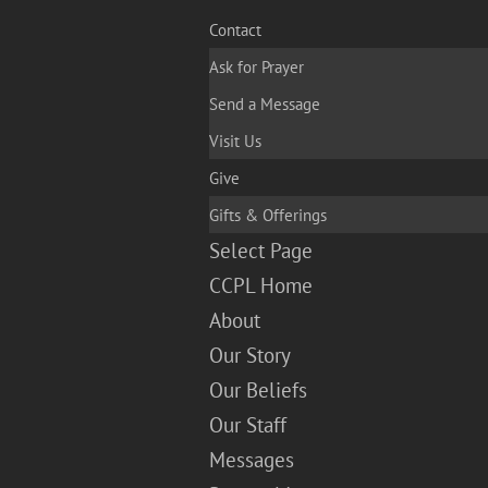
Contact
Ask for Prayer
Send a Message
Visit Us
Give
Gifts & Offerings
Select Page
CCPL Home
About
Our Story
Our Beliefs
Our Staff
Messages