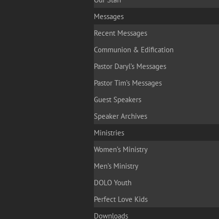
Messages
Recent Messages
Communion & Edification
Pastor Daryl’s Messages
Pastor Tim’s Messages
Guest Speakers
Speaker Archives
Ministries
Women’s Ministry
Men’s Ministry
DOLO Youth
Perfect Love Kids
Downloads