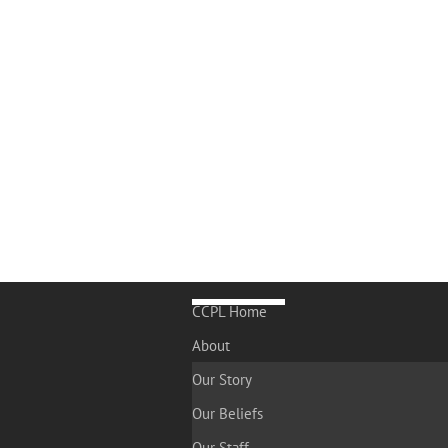
CCPL Home
About
Our Story
Our Beliefs
Our Staff