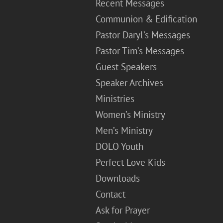
Recent Messages
Communion & Edification
Pastor Daryl’s Messages
Pastor Tim’s Messages
Guest Speakers
Speaker Archives
Ministries
Women’s Ministry
Men’s Ministry
DOLO Youth
Perfect Love Kids
Downloads
Contact
Ask for Prayer