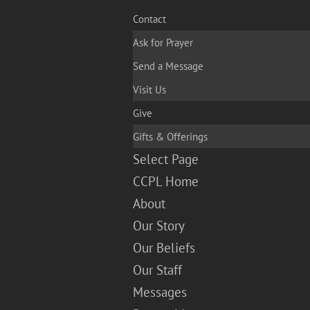
Contact
Ask for Prayer
Send a Message
Visit Us
Give
Gifts & Offerings
Select Page
CCPL Home
About
Our Story
Our Beliefs
Our Staff
Messages