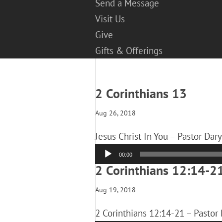
Send a Message
Visit Us
Give
Gifts & Offerings
2 Corinthians 13
Aug 26, 2018
Jesus Christ In You – Pastor Dar
Audio
00:00
Player
2 Corinthians 12:14-2
Aug 19, 2018
2 Corinthians 12:14-21 – Pastor 