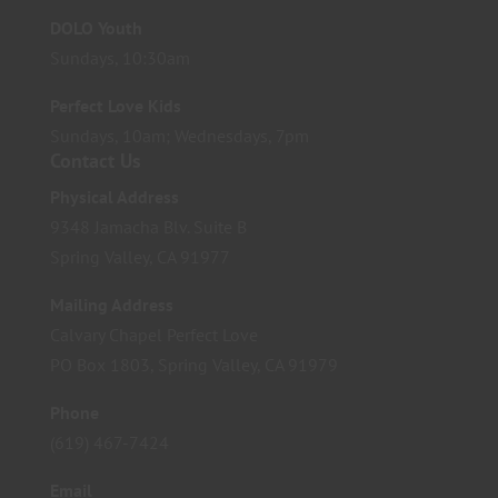
DOLO Youth
Sundays, 10:30am
Perfect Love Kids
Sundays, 10am; Wednesdays, 7pm
Contact Us
Physical Address
9348 Jamacha Blv. Suite B
Spring Valley, CA 91977
Mailing Address
Calvary Chapel Perfect Love
PO Box 1803, Spring Valley, CA 91979
Phone
(619) 467-7424
Email