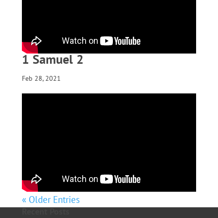
1 Samuel 2
Feb 28, 2021
« Older Entries
Recent Posts