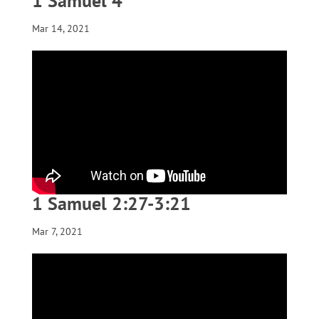
1 Samuel 4
Mar 14, 2021
1 Samuel 2:27-3:21
Mar 7, 2021