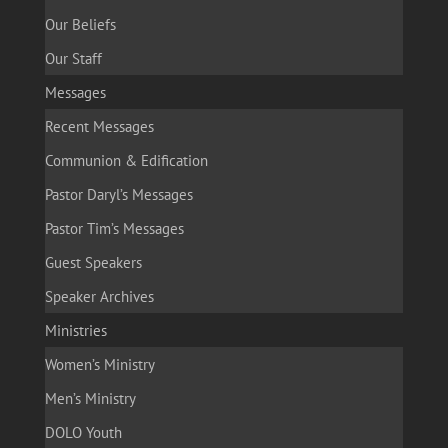
Our Beliefs
Our Staff
Messages
Recent Messages
Communion & Edification
Pastor Daryl’s Messages
Pastor Tim’s Messages
Guest Speakers
Speaker Archives
Ministries
Women’s Ministry
Men’s Ministry
DOLO Youth