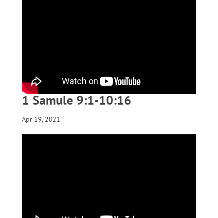
1 Samule 9:1-10:16
Apr 19, 2021