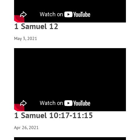
1 Samuel 12
May 3, 2021
1 Samuel 10:17-11:15
Apr 26, 2021