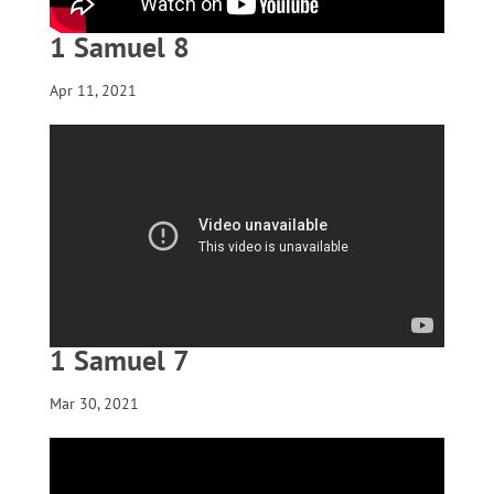
1 Samuel 8
Apr 11, 2021
1 Samuel 7
Mar 30, 2021