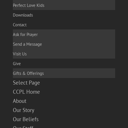
Perfect Love Kids
Downloads
Contact
Ask for Prayer
Send a Message
Visit Us
Give
Gifts & Offerings
Select Page
CCPL Home
About
Our Story
Our Beliefs