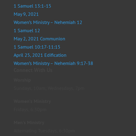
1 Samuel 13:1-15
May 9, 2021
Women’s Ministry – Nehemiah 12
1 Samuel 12
May 2, 2021 Communion
1 Samuel 10:17-11:15
April 25, 2021 Edification
Women’s Ministry – Nehemiah 9:17-38
Connect With Us
Worship
Sundays, 10am; Wednesdays, 7pm
Women’s Ministry
Fridays, 6:30pm
Men’s Ministry
Alternating Tuesdays, 6:30pm