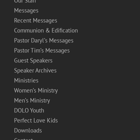
Our Staff
Messages
Recent Messages
Communion & Edification
Pastor Daryl’s Messages
Pastor Tim’s Messages
Guest Speakers
Speaker Archives
Ministries
Women’s Ministry
Men’s Ministry
DOLO Youth
Perfect Love Kids
Downloads