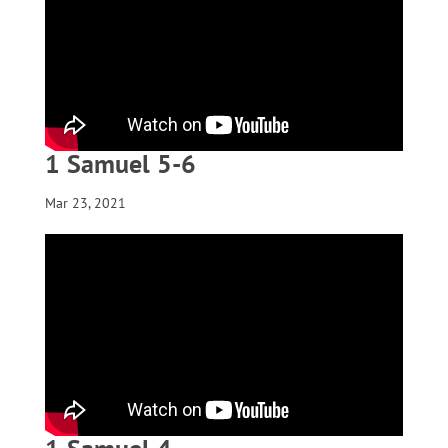
1 Samuel 5-6
Mar 23, 2021