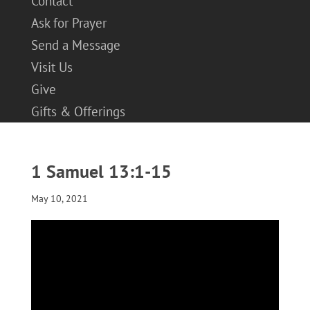
Contact
Ask for Prayer
Send a Message
Visit Us
Give
Gifts & Offerings
1 Samuel 13:1-15
May 10, 2021