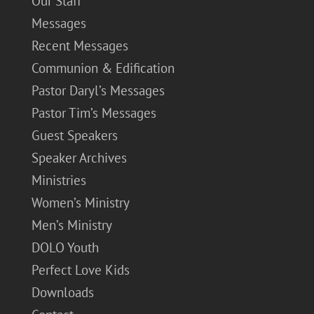
Our Staff
Messages
Recent Messages
Communion & Edification
Pastor Daryl’s Messages
Pastor Tim’s Messages
Guest Speakers
Speaker Archives
Ministries
Women’s Ministry
Men’s Ministry
DOLO Youth
Perfect Love Kids
Downloads