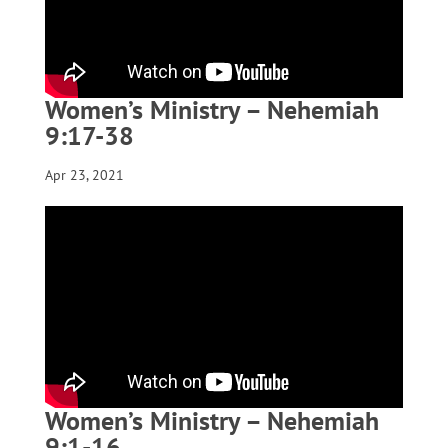
Women’s Ministry – Nehemiah
9:17-38
Apr 23, 2021
Women’s Ministry – Nehemiah
9:1-16