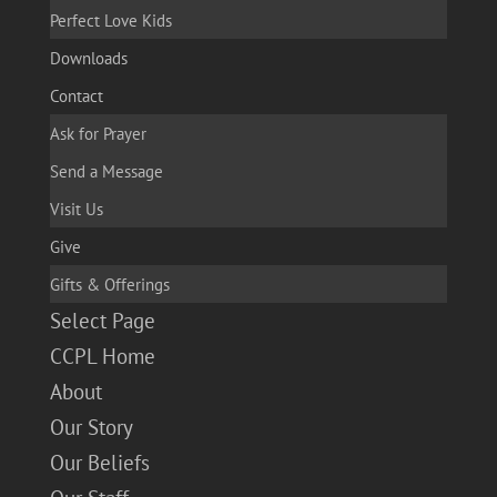
Perfect Love Kids
Downloads
Contact
Ask for Prayer
Send a Message
Visit Us
Give
Gifts & Offerings
Select Page
CCPL Home
About
Our Story
Our Beliefs