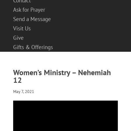
Contact
Ask for Prayer
Send a Message
Visit Us
Give
Gifts & Offerings
Women’s Ministry – Nehemiah
12
May 7, 2021