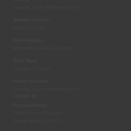
Sundays, 10am; Wednesdays, 7pm
Women’s Ministry
Fridays, 6:30pm
Men’s Ministry
Alternating Tuesdays, 6:30pm
DOLO Youth
Sundays, 10:30am
Perfect Love Kids
Sundays, 10am; Wednesdays, 7pm
Contact Us
Physical Address
9348 Jamacha Blv. Suite B
Spring Valley, CA 91977