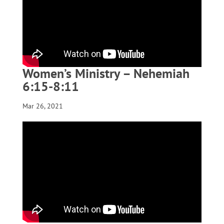
Women’s Ministry – Nehemiah
6:15-8:11
Mar 26, 2021