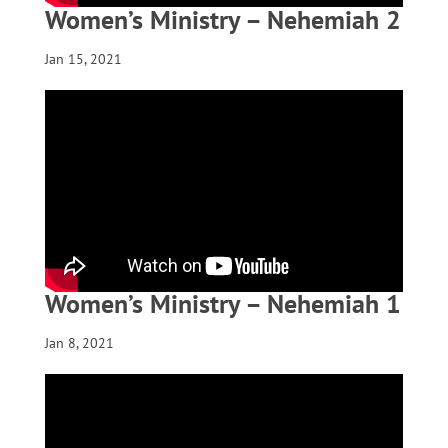
Women’s Ministry – Nehemiah 2
Jan 15, 2021
Women’s Ministry – Nehemiah 1
Jan 8, 2021