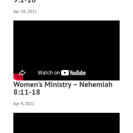
Apr 16, 2021
Women’s Ministry – Nehemiah
8:11-18
Apr 9, 2021