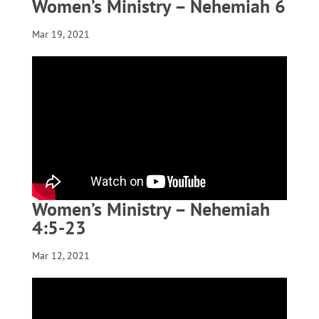
Women’s Ministry – Nehemiah 6
Mar 19, 2021
Women’s Ministry – Nehemiah
4:5-23
Mar 12, 2021