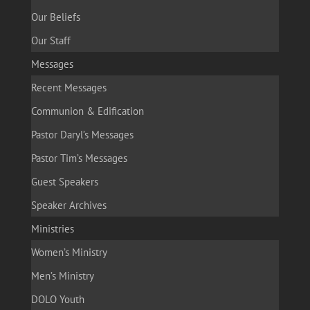
Our Beliefs
Our Staff
Messages
Recent Messages
Communion & Edification
Pastor Daryl’s Messages
Pastor Tim’s Messages
Guest Speakers
Speaker Archives
Ministries
Women’s Ministry
Men’s Ministry
DOLO Youth