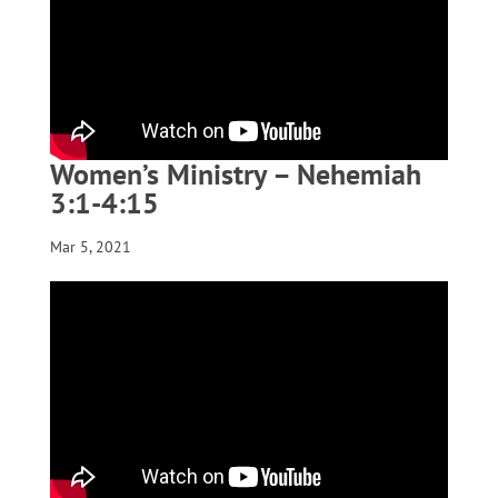
Women’s Ministry – Nehemiah
3:1-4:15
Mar 5, 2021