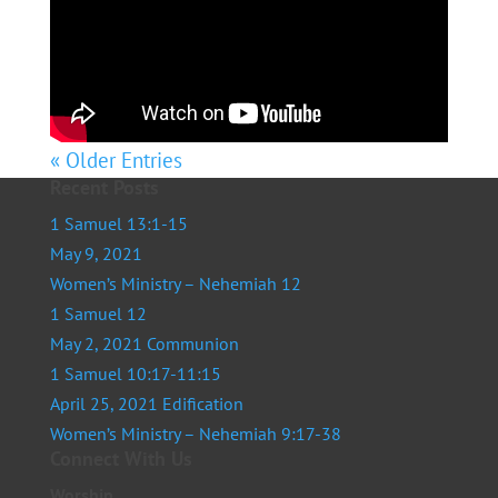
« Older Entries
Recent Posts
1 Samuel 13:1-15
May 9, 2021
Women’s Ministry – Nehemiah 12
1 Samuel 12
May 2, 2021 Communion
1 Samuel 10:17-11:15
April 25, 2021 Edification
Women’s Ministry – Nehemiah 9:17-38
Connect With Us
Worship