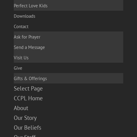
Perfect Love Kids
Downloads
Contact
Ask for Prayer
Send a Message
Visit Us
Give
Gifts & Offerings
Select Page
CCPL Home
About
Our Story
Our Beliefs