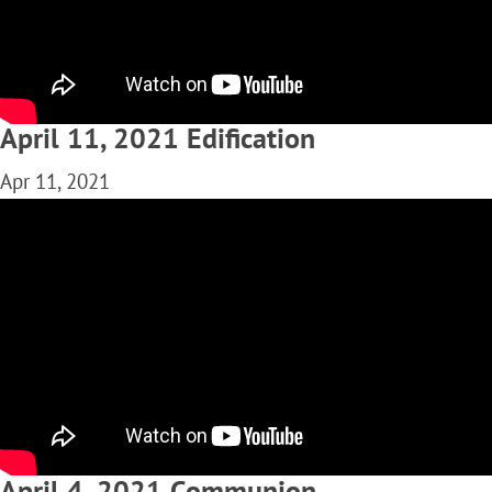
April 11, 2021 Edification
Apr 11, 2021
April 4, 2021 Communion