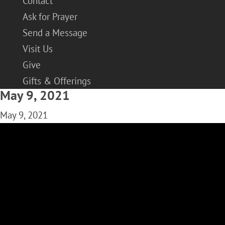
Contact
Ask for Prayer
Send a Message
Visit Us
Give
Gifts & Offerings
May 9, 2021
May 9, 2021