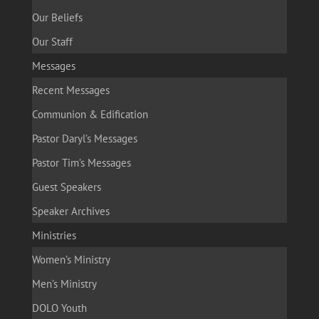
Our Beliefs
Our Staff
Messages
Recent Messages
Communion & Edification
Pastor Daryl’s Messages
Pastor Tim’s Messages
Guest Speakers
Speaker Archives
Ministries
Women’s Ministry
Men’s Ministry
DOLO Youth