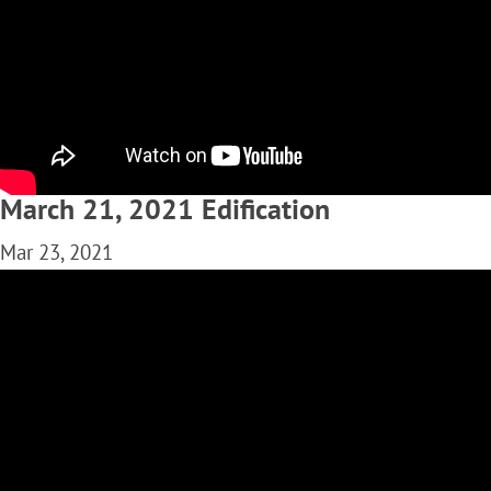
March 21, 2021 Edification
Mar 23, 2021