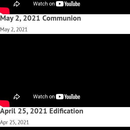
May 2, 2021 Communion
May 2, 2021
April 25, 2021 Edification
Apr 25, 2021