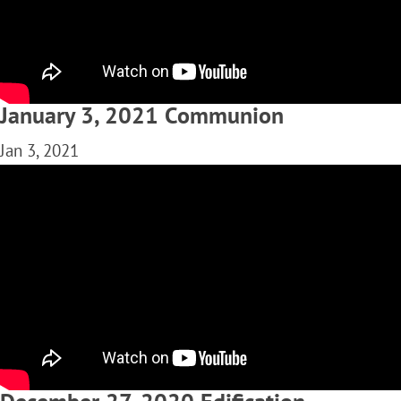
January 3, 2021 Communion
Jan 3, 2021