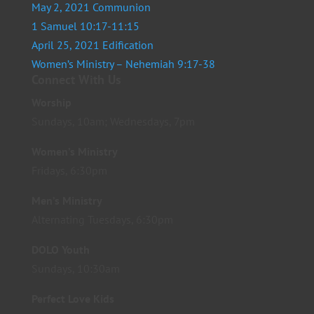
May 2, 2021 Communion
1 Samuel 10:17-11:15
April 25, 2021 Edification
Women’s Ministry – Nehemiah 9:17-38
Connect With Us
Worship
Sundays, 10am; Wednesdays, 7pm
Women’s Ministry
Fridays, 6:30pm
Men’s Ministry
Alternating Tuesdays, 6:30pm
DOLO Youth
Sundays, 10:30am
Perfect Love Kids