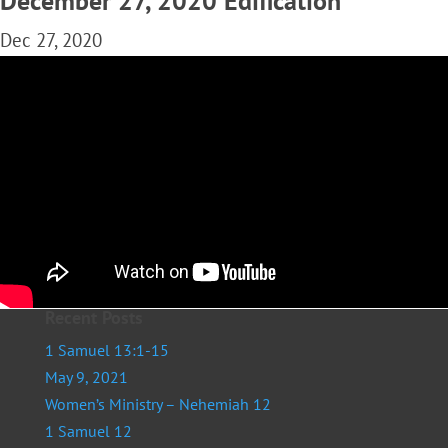
December 27, 2020 Edification
Dec 27, 2020
Recent Posts
1 Samuel 13:1-15
May 9, 2021
Women’s Ministry – Nehemiah 12
1 Samuel 12