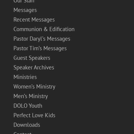
Our Staff
Messages
Recent Messages
Communion & Edification
Pastor Daryl’s Messages
Pastor Tim’s Messages
Guest Speakers
Speaker Archives
Ministries
Women’s Ministry
Men’s Ministry
DOLO Youth
Perfect Love Kids
Downloads