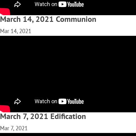
March 14, 2021 Communion
Mar 14, 2021
March 7, 2021 Edification
Mar 7, 2021