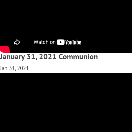
January 31, 2021 Communion
Jan 31, 2021