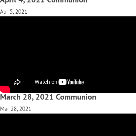
Apr 5, 2021
March 28, 2021 Communion
Mar 28, 2021