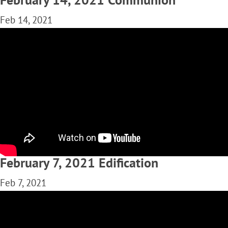
Feb 14, 2021
February 7, 2021 Edification
Feb 7, 2021