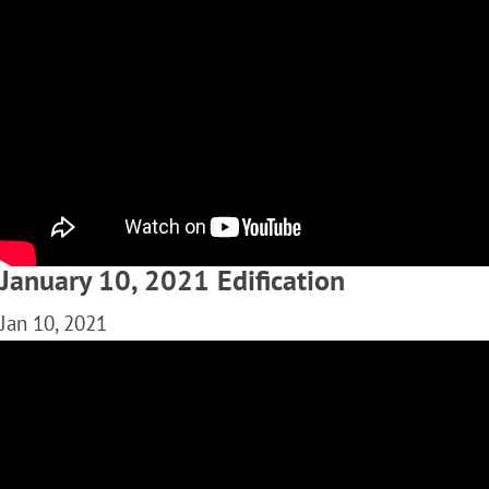
January 10, 2021 Edification
Jan 10, 2021