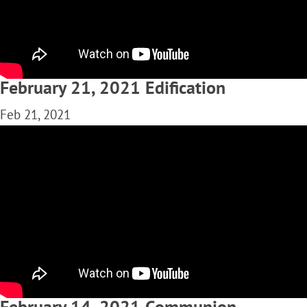
February 21, 2021 Edification
Feb 21, 2021
February 14, 2021 Communion