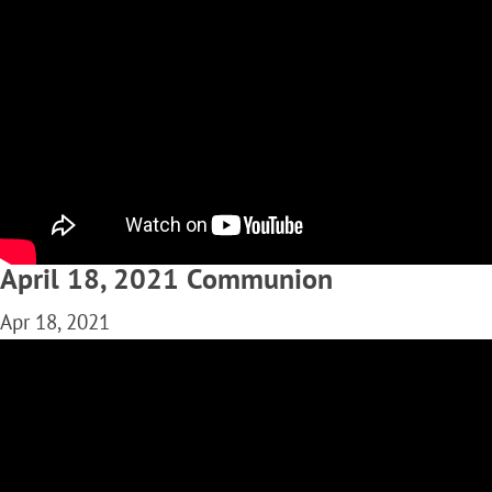
April 18, 2021 Communion
Apr 18, 2021