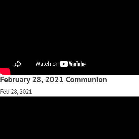
February 28, 2021 Communion
Feb 28, 2021