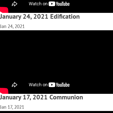
January 24, 2021 Edification
Jan 24, 2021
January 17, 2021 Communion
Jan 17, 2021