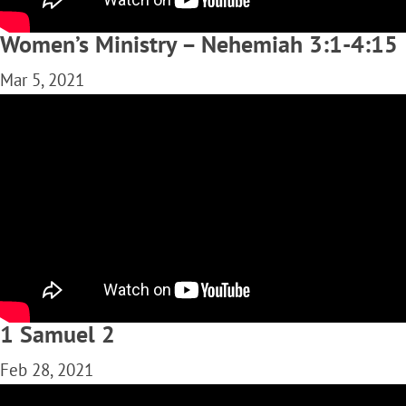
Women’s Ministry – Nehemiah 3:1-4:15
Mar 5, 2021
1 Samuel 2
Feb 28, 2021