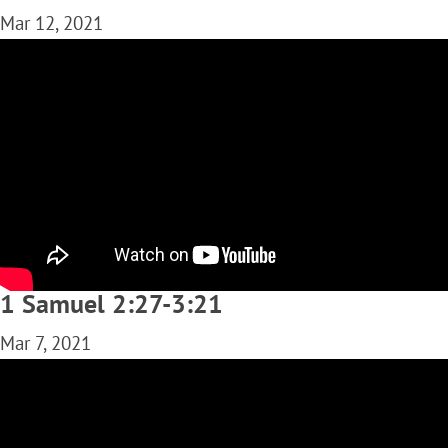
Mar 12, 2021
1 Samuel 2:27-3:21
Mar 7, 2021