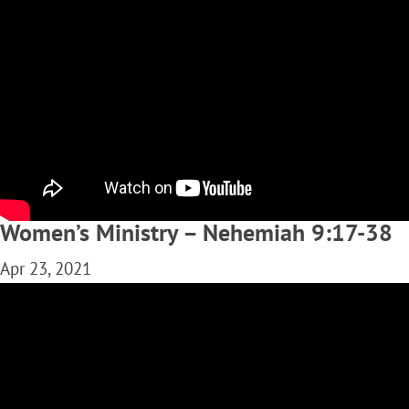
Women’s Ministry – Nehemiah 9:17-38
Apr 23, 2021