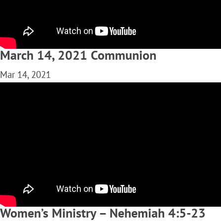
March 14, 2021 Communion
Mar 14, 2021
Women’s Ministry – Nehemiah 4:5-23