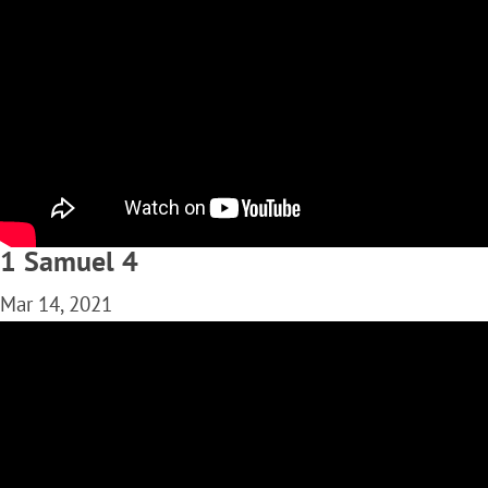
1 Samuel 4
Mar 14, 2021