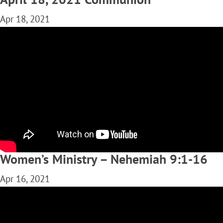
Apr 18, 2021
Women’s Ministry – Nehemiah 9:1-16
Apr 16, 2021