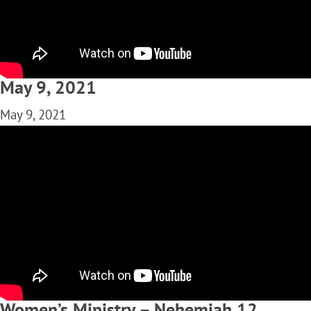
May 9, 2021
May 9, 2021
Women’s Ministry – Nehemiah 12