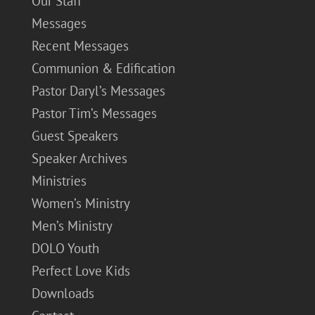
Our Staff
Messages
Recent Messages
Communion & Edification
Pastor Daryl’s Messages
Pastor Tim’s Messages
Guest Speakers
Speaker Archives
Ministries
Women’s Ministry
Men’s Ministry
DOLO Youth
Perfect Love Kids
Downloads