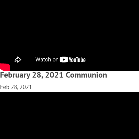
February 28, 2021 Communion
Feb 28, 2021