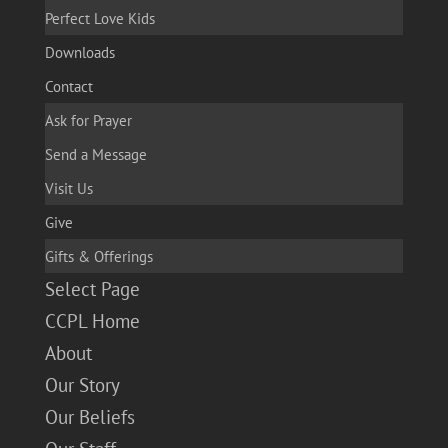
Perfect Love Kids
Downloads
Contact
Ask for Prayer
Send a Message
Visit Us
Give
Gifts & Offerings
Select Page
CCPL Home
About
Our Story
Our Beliefs