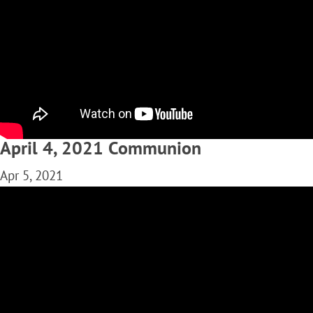
April 4, 2021 Communion
Apr 5, 2021