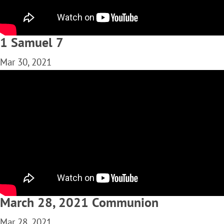
1 Samuel 7
Mar 30, 2021
March 28, 2021 Communion
Mar 28, 2021