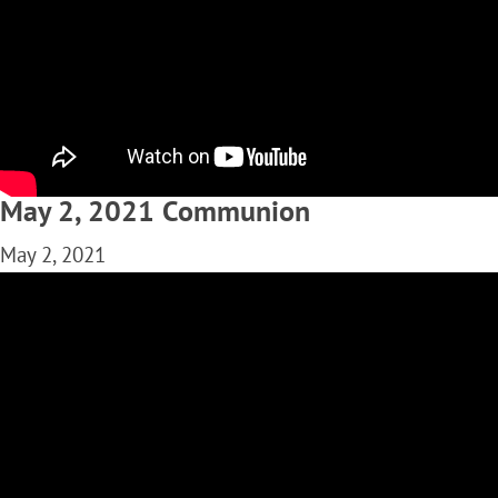
May 2, 2021 Communion
May 2, 2021