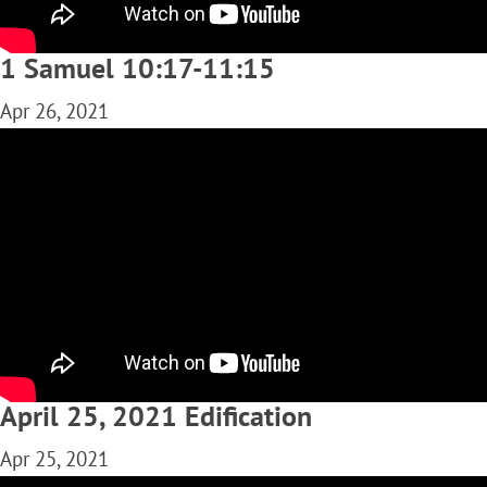
1 Samuel 10:17-11:15
Apr 26, 2021
April 25, 2021 Edification
Apr 25, 2021