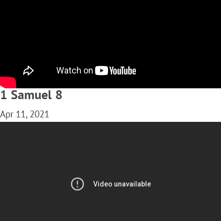
1 Samuel 8
Apr 11, 2021