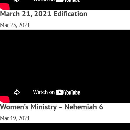
March 21, 2021 Edification
Mar 23, 2021
Women’s Ministry – Nehemiah 6
Mar 19, 2021