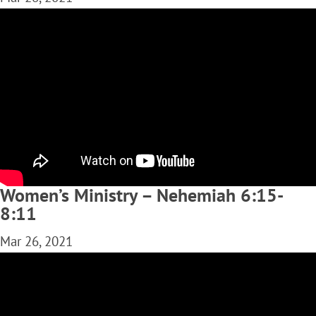
Women’s Ministry – Nehemiah 6:15-
8:11
Mar 26, 2021