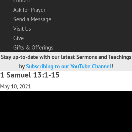
Contact
Ask for Prayer
Send a Message
Visit Us
Give
Gifts & Offerings
Stay up-to-date with our latest Sermons and Teachings
by
Subscribing to our YouTube Channel
!
1 Samuel 13:1-15
May 10, 2021