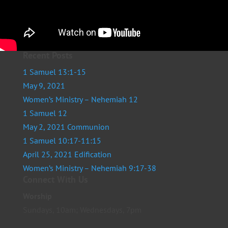
Recent Posts
1 Samuel 13:1-15
May 9, 2021
Women’s Ministry – Nehemiah 12
1 Samuel 12
May 2, 2021 Communion
1 Samuel 10:17-11:15
April 25, 2021 Edification
Women’s Ministry – Nehemiah 9:17-38
Connect With Us
Worship
Sundays, 10am; Wednesdays, 7pm