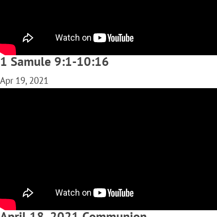
1 Samule 9:1-10:16
Apr 19, 2021
April 18, 2021 Communion