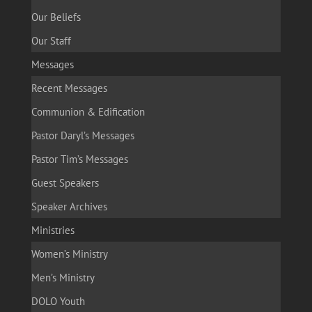
Our Beliefs
Our Staff
Messages
Recent Messages
Communion & Edification
Pastor Daryl’s Messages
Pastor Tim’s Messages
Guest Speakers
Speaker Archives
Ministries
Women’s Ministry
Men’s Ministry
DOLO Youth