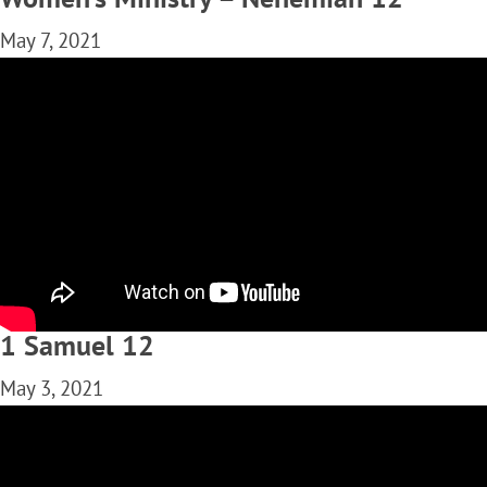
May 7, 2021
1 Samuel 12
May 3, 2021