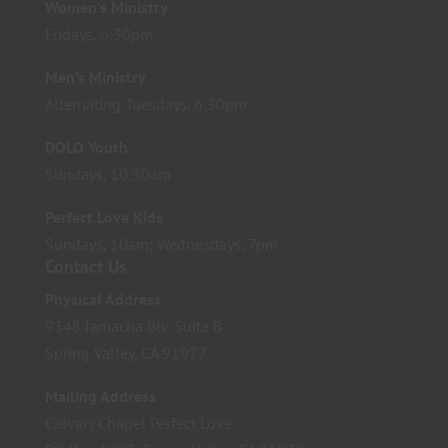
Women’s Ministry
Fridays, 6:30pm
Men’s Ministry
Alternating Tuesdays, 6:30pm
DOLO Youth
Sundays, 10:30am
Perfect Love Kids
Sundays, 10am; Wednesdays, 7pm
Contact Us
Physical Address
9348 Jamacha Blv. Suite B
Spring Valley, CA 91977
Mailing Address
Calvary Chapel Perfect Love