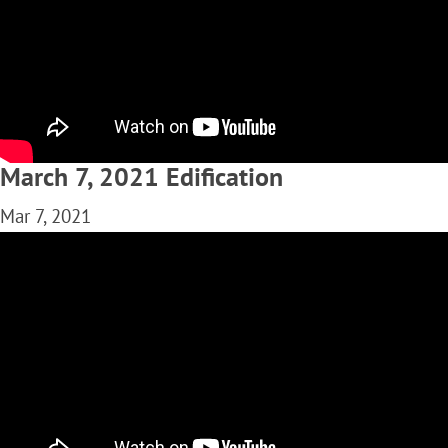
March 7, 2021 Edification
Mar 7, 2021