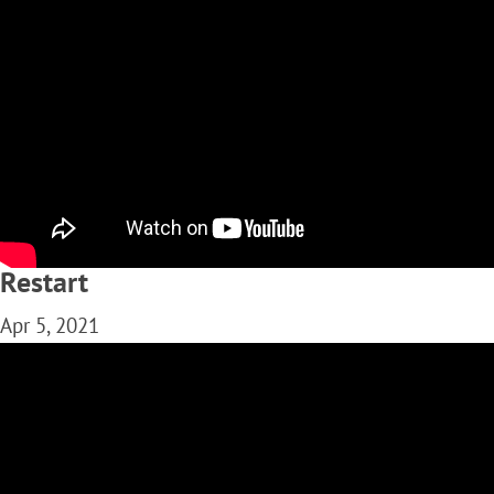
Restart
Apr 5, 2021