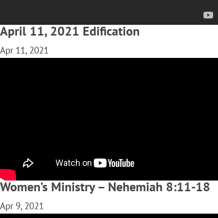
April 11, 2021 Edification
Apr 11, 2021
Women’s Ministry – Nehemiah 8:11-18
Apr 9, 2021