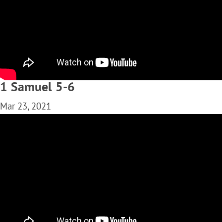
1 Samuel 5-6
Mar 23, 2021