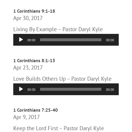
1 Corinthians 9:1-18
Apr 30, 2017
Living By Example – Pastor Daryl Kyle
Audio
00:00
00:00
Player
1 Corinthians 8:1-13
Apr 23, 2017
Love Builds Others Up – Pastor Daryl Kyle
Audio
00:00
00:00
Player
1 Corinthians 7:25-40
Apr 9, 2017
Keep the Lord First – Pastor Daryl Kyle