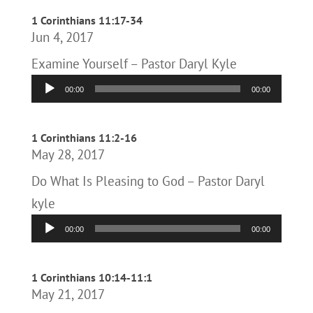
1 Corinthians 11:17-34
Jun 4, 2017
Examine Yourself – Pastor Daryl Kyle
Audio
00:00
00:00
Player
1 Corinthians 11:2-16
May 28, 2017
Do What Is Pleasing to God – Pastor Daryl
kyle
Audio
00:00
00:00
Player
1 Corinthians 10:14-11:1
May 21, 2017