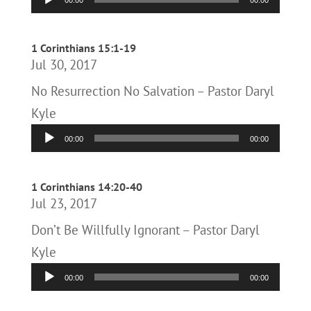
00:00
00:00
Player
1 Corinthians 15:1-19
Jul 30, 2017
No Resurrection No Salvation – Pastor Daryl
Kyle
Audio
00:00
00:00
Player
1 Corinthians 14:20-40
Jul 23, 2017
Don’t Be Willfully Ignorant – Pastor Daryl
Kyle
Audio
00:00
00:00
Player