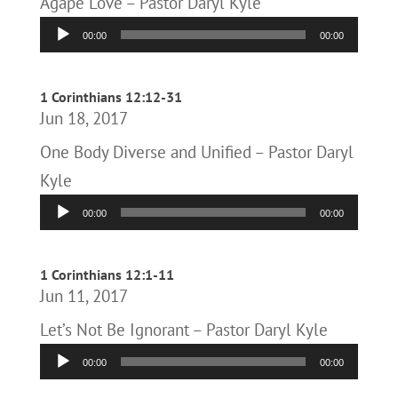
Agape Love – Pastor Daryl Kyle
Audio
00:00
00:00
Player
1 Corinthians 12:12-31
Jun 18, 2017
One Body Diverse and Unified – Pastor Daryl
Kyle
Audio
00:00
00:00
Player
1 Corinthians 12:1-11
Jun 11, 2017
Let’s Not Be Ignorant – Pastor Daryl Kyle
Audio
00:00
00:00
Player