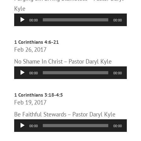
Kyle
Audio
00:00
00:00
Player
1 Corinthians 4:6-21
Feb 26, 2017
No Shame In Christ – Pastor Daryl Kyle
Audio
00:00
00:00
Player
1 Corinthians 3:18-4:5
Feb 19, 2017
Be Faithful Stewards – Pastor Daryl Kyle
Audio
00:00
00:00
Player