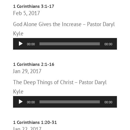
1 Corinthians 3:1-17
Feb 5, 2017
God Alone Gives the Increase – Pastor Daryl
Kyle
Audio
00:00
00:00
Player
1 Corinthians 2:1-16
Jan 29, 2017
The Deep Things of Christ – Pastor Daryl
Kyle
Audio
00:00
00:00
Player
1 Corinthians 1:20-31
Jan 22, 2017