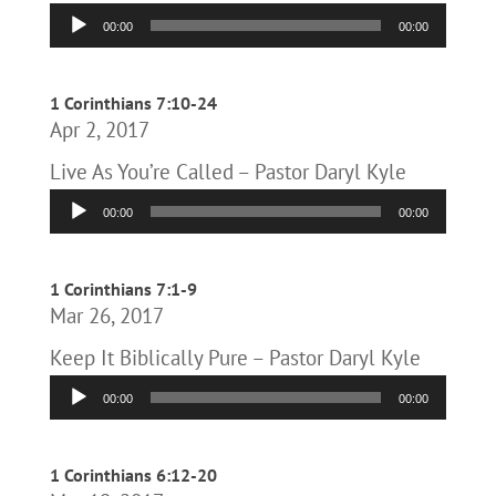
Audio
00:00
00:00
Player
1 Corinthians 7:10-24
Apr 2, 2017
Live As You’re Called – Pastor Daryl Kyle
Audio
00:00
00:00
Player
1 Corinthians 7:1-9
Mar 26, 2017
Keep It Biblically Pure – Pastor Daryl Kyle
Audio
00:00
00:00
Player
1 Corinthians 6:12-20