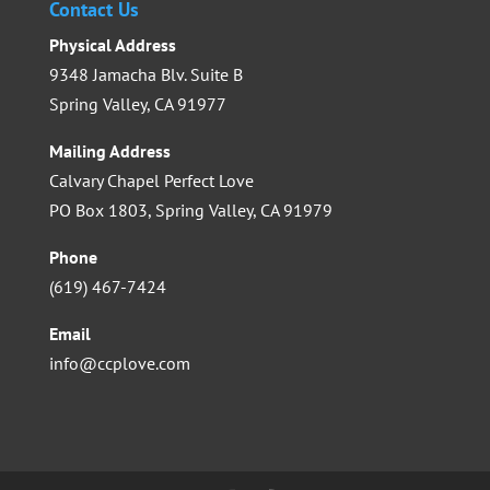
Contact Us
Physical Address
9348 Jamacha Blv. Suite B
Spring Valley, CA 91977
Mailing Address
Calvary Chapel Perfect Love
PO Box 1803, Spring Valley, CA 91979
Phone
(619) 467-7424
Email
info@ccplove.com