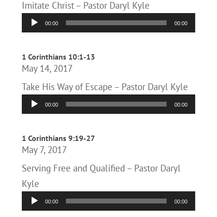
Imitate Christ – Pastor Daryl Kyle
Audio
00:00
00:00
Player
1 Corinthians 10:1-13
May 14, 2017
Take His Way of Escape – Pastor Daryl Kyle
Audio
00:00
00:00
Player
1 Corinthians 9:19-27
May 7, 2017
Serving Free and Qualified – Pastor Daryl
Kyle
Audio
00:00
00:00
Player