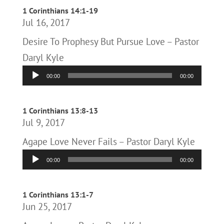
1 Corinthians 14:1-19
Jul 16, 2017
Desire To Prophesy But Pursue Love – Pastor
Daryl Kyle
Audio
00:00
00:00
Player
1 Corinthians 13:8-13
Jul 9, 2017
Agape Love Never Fails – Pastor Daryl Kyle
Audio
00:00
00:00
Player
1 Corinthians 13:1-7
Jun 25, 2017