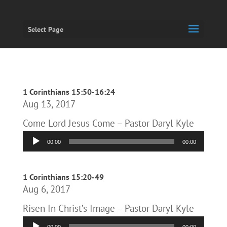
Select Page
1 Corinthians 15:50-16:24
Aug 13, 2017
Come Lord Jesus Come – Pastor Daryl Kyle
Audio
00:00
00:00
Player
1 Corinthians 15:20-49
Aug 6, 2017
Risen In Christ’s Image – Pastor Daryl Kyle
Audio