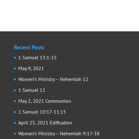
Recent Posts
1 Samuel 13:1-15
May 9, 2021
Women’s Ministry – Nehemiah 12
1 Samuel 12
May 2, 2021 Communion
1 Samuel 10:17-11:15
April 25, 2021 Edification
Women’s Ministry – Nehemiah 9:17-38