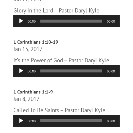
Glory In the Lord – Pastor Daryl Kyle
Audio
00:00
00:00
Player
1 Corinthians 1:10-19
Jan 15, 2017
It’s the Power of God – Pastor Daryl Kyle
Audio
00:00
00:00
Player
1 Corinthians 1:1-9
Jan 8, 2017
Called To Be Saints – Pastor Daryl Kyle
Audio
00:00
00:00
Player