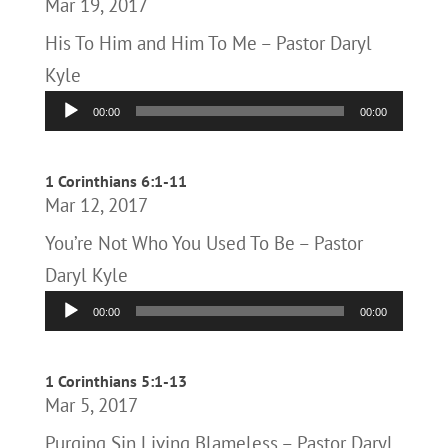
Mar 19, 2017
His To Him and Him To Me – Pastor Daryl
Kyle
Audio
00:00
00:00
Player
1 Corinthians 6:1-11
Mar 12, 2017
You’re Not Who You Used To Be – Pastor
Daryl Kyle
Audio
00:00
00:00
Player
1 Corinthians 5:1-13
Mar 5, 2017
Purging Sin Living Blameless – Pastor Daryl