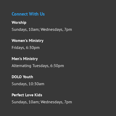
Connect With Us
Worship
Sundays, 10am; Wednesdays, 7pm
Women’s Ministry
Fridays, 6:30pm
Men’s Ministry
Alternating Tuesdays, 6:30pm
DOLO Youth
Sundays, 10:30am
Perfect Love Kids
Sundays, 10am; Wednesdays, 7pm